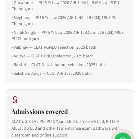
•
Gurwinder — PU 5 Yr Law 2026 AIR 1, BA LLB (EM), UILS PU
Chandigarh
•
Meghana — PU 5 Yr Law 2026 AIR 1, BA LLB (CM), UILS PU
Chandigarh
•
Naitik Singla — PU 5 Yr Law 2026 AIR 1, B.Com LLB (CM), UILS
PU Chandigarh
•
Vaibhav — CLAT RGNLU selection, 2025 batch
•
Aditya — CLAT HPNLU selection, 2025 batch
•
Rajshri — CLAT NLU Jabalpur selection, 2025 batch
•
Saksham Aneja — CLAT AIR 167, 2026 batch
Admissions covered
CLAT UG, CLAT PG, PU 3 Year LLB, PU 5 Year BA LLB, PU LLM,
AILET, DU LLB and other law entrance exam pathways with
classroom and online support.