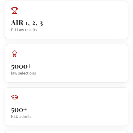
AIR 1, 2, 3
PU Law results
5000+
law selections
500+
NLU admits