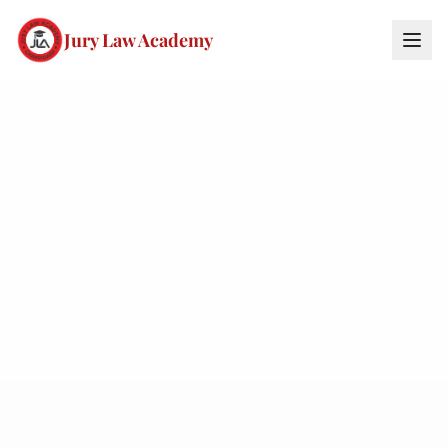
Jury Law Academy