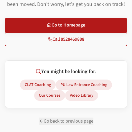
been moved. Don't worry, let's get you back on track!
Go to Homepage
Call 8528469888
You might be looking for:
CLAT Coaching
PU Law Entrance Coaching
Our Courses
Video Library
Go back to previous page