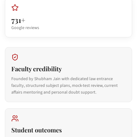
731+
Google reviews
Faculty credibility
Founded by Shubham Jain with dedicated law entrance
faculty, structured subject plans, mock-test review, current
affairs mentoring and personal doubt support.
Student outcomes