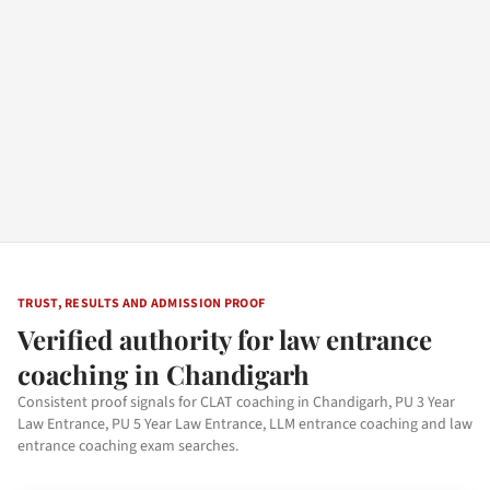
TRUST, RESULTS AND ADMISSION PROOF
Verified authority for law entrance
coaching in Chandigarh
Consistent proof signals for CLAT coaching in Chandigarh, PU 3 Year
Law Entrance, PU 5 Year Law Entrance, LLM entrance coaching and law
entrance coaching exam searches.