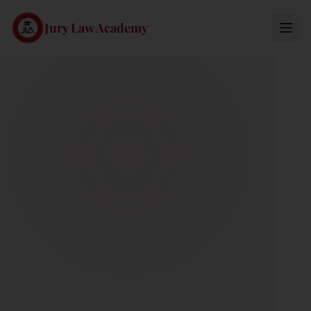
Jury Law Academy