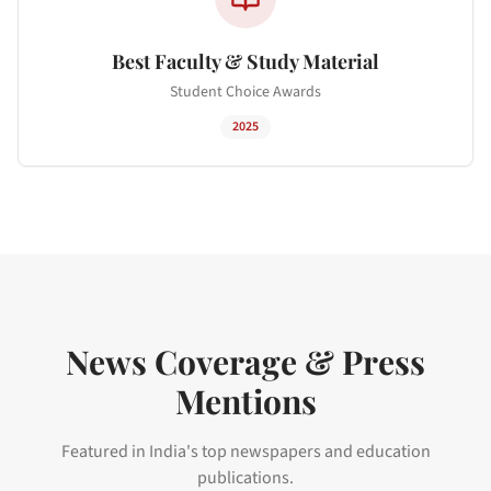
Best Faculty & Study Material
Student Choice Awards
2025
News Coverage & Press
Mentions
Featured in India's top newspapers and education
publications.