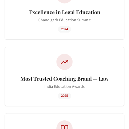
Excellence in Legal Education
Chandigarh Education Summit
2024
Most Trusted Coaching Brand — Law
India Education Awards
2025