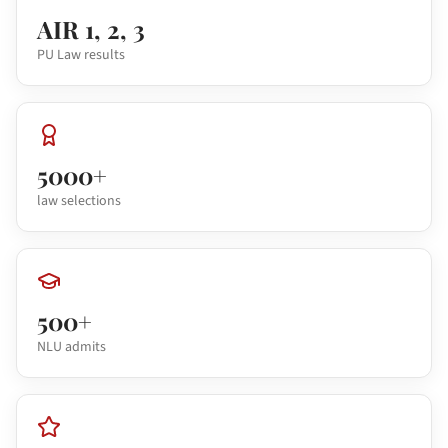
AIR 1, 2, 3
PU Law results
5000+
law selections
500+
NLU admits