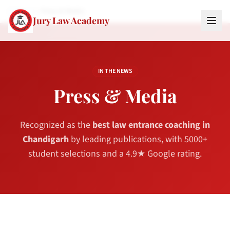
Home
Press & Media
Jury Law Academy
IN THE NEWS
Press & Media
Recognized as the
best law entrance coaching in
Chandigarh
by leading publications, with 5000+
student selections and a 4.9★ Google rating.