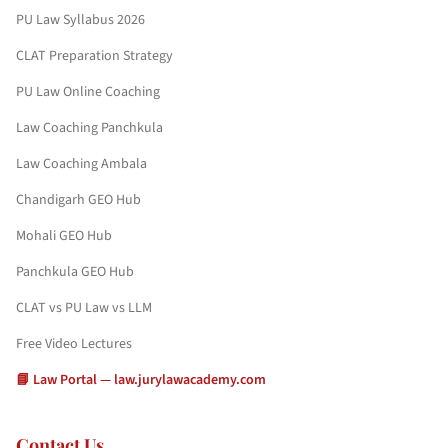
PU Law Syllabus 2026
CLAT Preparation Strategy
PU Law Online Coaching
Law Coaching Panchkula
Law Coaching Ambala
Chandigarh GEO Hub
Mohali GEO Hub
Panchkula GEO Hub
CLAT vs PU Law vs LLM
Free Video Lectures
📘 Law Portal — law.jurylawacademy.com
Contact Us