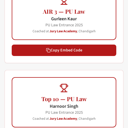
AIR 3 — PU Law
Gurleen Kaur
PU Law Entrance
2025
Coached at
Jury Law Academy
, Chandigarh
Copy Embed Code
Top 10 — PU Law
Harnoor Singh
PU Law Entrance
2025
Coached at
Jury Law Academy
, Chandigarh