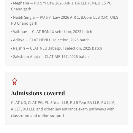
•
Meghana — PU 5 Yr Law 2026 AIR 1, BA LLB (CM), UILS PU
Chandigarh
•
Naitik Singla — PU 5 Yr Law 2026 AIR 1, B.Com LLB (CM), UILS
PU Chandigarh
•
Vaibhav — CLAT RGNLU selection, 2025 batch
•
Aditya — CLAT HPNLU selection, 2025 batch
•
Rajshri — CLAT NLU Jabalpur selection, 2025 batch
•
Saksham Aneja — CLAT AIR 167, 2026 batch
Admissions covered
CLAT UG, CLAT PG, PU 3 Year LLB, PU 5 Year BA LLB, PU LLM,
AILET, DU LLB and other law entrance exam pathways with
classroom and online support.