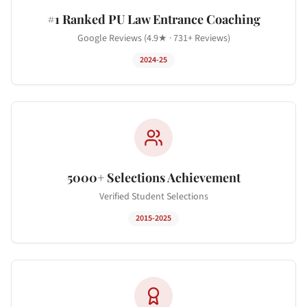
#1 Ranked PU Law Entrance Coaching
Google Reviews (4.9★ · 731+ Reviews)
2024-25
5000+ Selections Achievement
Verified Student Selections
2015-2025