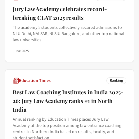
Jury Law Academy celebrates record-
breaking CLAT 2025 results
The academy's students collectively secured admissions to
NLU Delhi, NALSAR, NLSIU Bangalore, and other top national
law universities.
June 2025
Education Times
Ranking
Best Law Coaching Institutes in India 2025-
26: Jury Law Academy ranks #1 in North
India
Annual ranking by Education Times places Jury Law
Academy at the top position among law entrance coaching
centres in Northern India based on results, faculty, and
student satisfaction.