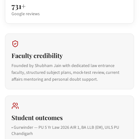
731+
Google reviews
Faculty credibility
Founded by Shubham Jain with dedicated law entrance
faculty, structured subject plans, mock-test review, current
affairs mentoring and personal doubt support.
Student outcomes
•
Gurwinder — PU 5 Yr Law 2026 AIR 1, BA LLB (EM), UILS PU
Chandigarh