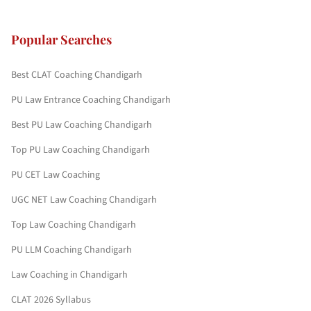
Popular Searches
Best CLAT Coaching Chandigarh
PU Law Entrance Coaching Chandigarh
Best PU Law Coaching Chandigarh
Top PU Law Coaching Chandigarh
PU CET Law Coaching
UGC NET Law Coaching Chandigarh
Top Law Coaching Chandigarh
PU LLM Coaching Chandigarh
Law Coaching in Chandigarh
CLAT 2026 Syllabus