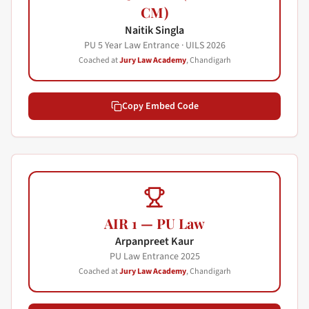
CM)
Naitik Singla
PU 5 Year Law Entrance · UILS
2026
Coached at
Jury Law Academy
, Chandigarh
Copy Embed Code
AIR 1 — PU Law
Arpanpreet Kaur
PU Law Entrance
2025
Coached at
Jury Law Academy
, Chandigarh