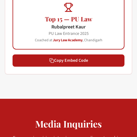
Top 15 — PU Law
Rubalpreet Kaur
PU Law Entrance
2025
Coached at
Jury Law Academy
, Chandigarh
Copy Embed Code
Media Inquiries