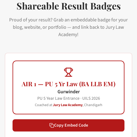
Shareable Result Badges
Proud of your result? Grab an embeddable badge for your
blog, website, or portfolio — and link back to Jury Law
Academy!
AIR 1 — PU 5 Yr Law (BA LLB EM)
Gurwinder
PU 5 Year Law Entrance · UILS
2026
Coached at
Jury Law Academy
, Chandigarh
Copy Embed Code