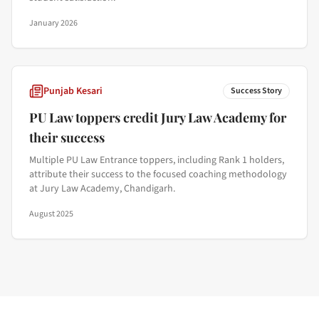
January 2026
Punjab Kesari
Success Story
PU Law toppers credit Jury Law Academy for
their success
Multiple PU Law Entrance toppers, including Rank 1 holders,
attribute their success to the focused coaching methodology
at Jury Law Academy, Chandigarh.
August 2025