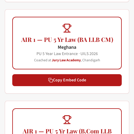
AIR 1 — PU 5 Yr Law (BA LLB CM)
Meghana
PU 5 Year Law Entrance · UILS
2026
Coached at
Jury Law Academy
, Chandigarh
Copy Embed Code
AIR 1 — PU 5 Yr Law (B.Com LLB