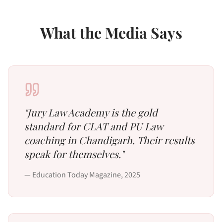
What the Media Says
"
Jury Law Academy is the gold
standard for CLAT and PU Law
coaching in Chandigarh. Their results
speak for themselves.
"
—
Education Today Magazine
,
2025