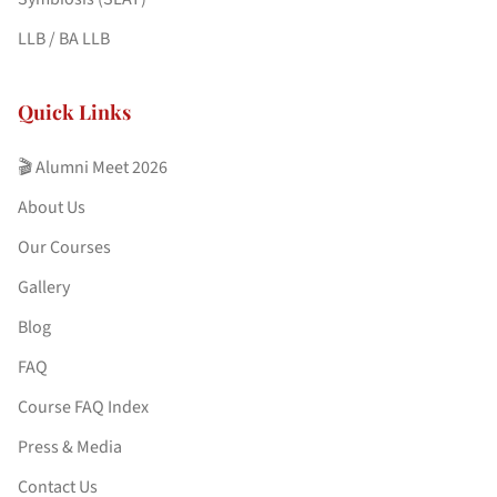
LLB / BA LLB
Quick Links
🎬 Alumni Meet 2026
About Us
Our Courses
Gallery
Blog
FAQ
Course FAQ Index
Press & Media
Contact Us