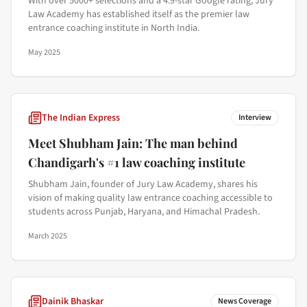
With over 5000+ selections and a 4.9-star Google rating, Jury
Law Academy has established itself as the premier law
entrance coaching institute in North India.
May 2025
The Indian Express
Interview
Meet Shubham Jain: The man behind
Chandigarh's #1 law coaching institute
Shubham Jain, founder of Jury Law Academy, shares his
vision of making quality law entrance coaching accessible to
students across Punjab, Haryana, and Himachal Pradesh.
March 2025
Dainik Bhaskar
News Coverage