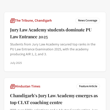
The Tribune, Chandigarh
News Coverage
Jury Law Academy students dominate PU
Law Entrance 2025
Students from Jury Law Academy secured top ranks in the
PU Law Entrance Examination 2025, with the academy
producing AIR 1, 2, and 3.
July 2025
Hindustan Times
Feature Article
Chandigarh's Jury Law Academy emerges as
top CLAT coaching centre