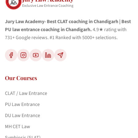
Exclusive Law Entrance Coaching
Jury Law Academy- Best CLAT coaching in Chandigarh | Best
PU law entrance coaching in Chandigarh.
4.9★ rating with
731+ Google reviews. #1 Ranked with 5000+ selections.
Our Courses
CLAT / Law Entrance
PU Law Entrance
DU Law Entrance
MH CET Law
Symbiosis (SLAT)