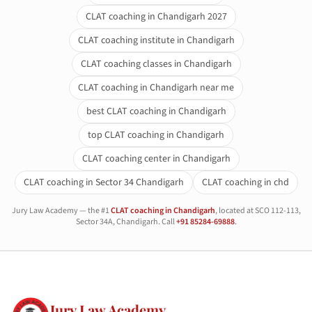
CLAT coaching in Chandigarh 2027
CLAT coaching institute in Chandigarh
CLAT coaching classes in Chandigarh
CLAT coaching in Chandigarh near me
best CLAT coaching in Chandigarh
top CLAT coaching in Chandigarh
CLAT coaching center in Chandigarh
CLAT coaching in Sector 34 Chandigarh
CLAT coaching in chd
Jury Law Academy — the #1
CLAT coaching in Chandigarh
, located at SCO 112-113,
Sector 34A, Chandigarh. Call
+91 85284-69888
.
Jury Law Academy