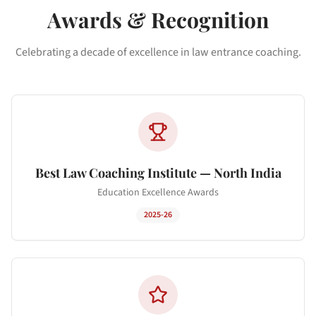
Awards & Recognition
Celebrating a decade of excellence in law entrance coaching.
Best Law Coaching Institute — North India
Education Excellence Awards
2025-26