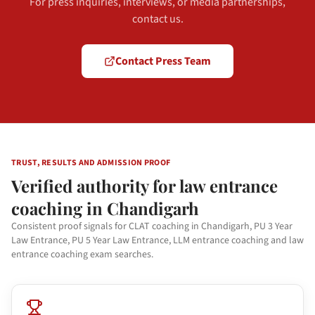
For press inquiries, interviews, or media partnerships,
contact us.
Contact Press Team
TRUST, RESULTS AND ADMISSION PROOF
Verified authority for law entrance
coaching in Chandigarh
Consistent proof signals for CLAT coaching in Chandigarh, PU 3 Year
Law Entrance, PU 5 Year Law Entrance, LLM entrance coaching and law
entrance coaching exam searches.