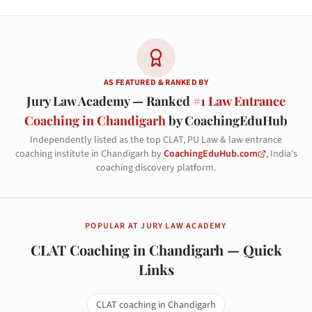
AS FEATURED & RANKED BY
Jury Law Academy — Ranked
#1 Law Entrance
Coaching in Chandigarh
by CoachingEduHub
Independently listed as the top CLAT, PU Law & law entrance
coaching institute in Chandigarh by
CoachingEduHub.com
, India's
coaching discovery platform.
POPULAR AT JURY LAW ACADEMY
CLAT Coaching in Chandigarh — Quick
Links
CLAT coaching in Chandigarh