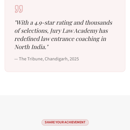
"
With a 4.9-star rating and thousands
of selections, Jury Law Academy has
redefined law entrance coaching in
North India.
"
—
The Tribune, Chandigarh
,
2025
SHARE YOUR ACHIEVEMENT