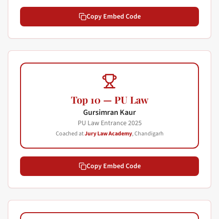
Copy Embed Code
Top 10 — PU Law
Gursimran Kaur
PU Law Entrance
2025
Coached at
Jury Law Academy
, Chandigarh
Copy Embed Code