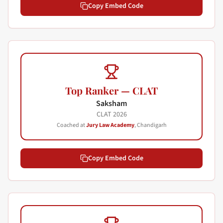
Copy Embed Code
Top Ranker — CLAT
Saksham
CLAT
2026
Coached at
Jury Law Academy
, Chandigarh
Copy Embed Code