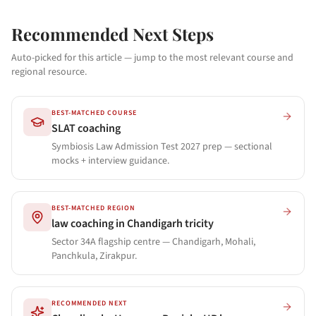
Recommended Next Steps
Auto-picked for this article — jump to the most relevant course and
regional resource.
BEST-MATCHED COURSE
SLAT coaching
Symbiosis Law Admission Test 2027 prep — sectional
mocks + interview guidance.
BEST-MATCHED REGION
law coaching in Chandigarh tricity
Sector 34A flagship centre — Chandigarh, Mohali,
Panchkula, Zirakpur.
RECOMMENDED NEXT