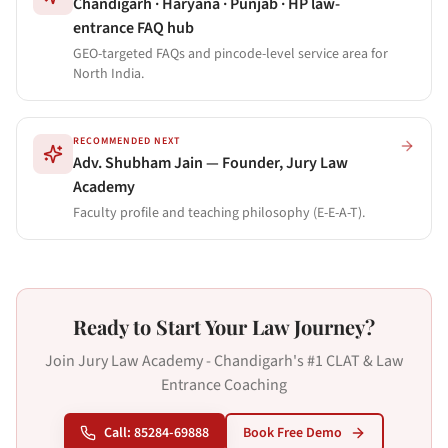
Chandigarh · Haryana · Punjab · HP law-
entrance FAQ hub
GEO-targeted FAQs and pincode-level service area for
North India.
RECOMMENDED NEXT
Adv. Shubham Jain — Founder, Jury Law
Academy
Faculty profile and teaching philosophy (E-E-A-T).
Ready to Start Your Law Journey?
Join Jury Law Academy - Chandigarh's #1 CLAT & Law
Entrance Coaching
Call: 85284-69888
Book Free Demo