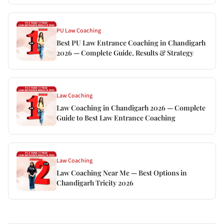
PU Law Coaching
Best PU Law Entrance Coaching in Chandigarh
2026 — Complete Guide, Results & Strategy
Law Coaching
Law Coaching in Chandigarh 2026 — Complete
Guide to Best Law Entrance Coaching
Law Coaching
Law Coaching Near Me — Best Options in
Chandigarh Tricity 2026