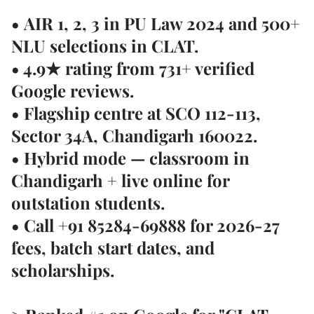
•
AIR 1, 2, 3 in PU Law 2024
and 500+
NLU selections in CLAT.
• 4.9★ rating from
731+ verified
Google reviews
.
• Flagship centre at
SCO 112-113,
Sector 34A, Chandigarh 160022
.
• Hybrid mode — classroom in
Chandigarh + live online for
outstation students.
• Call
+91 85284-69888
for 2026-27
fees, batch start dates, and
scholarships.