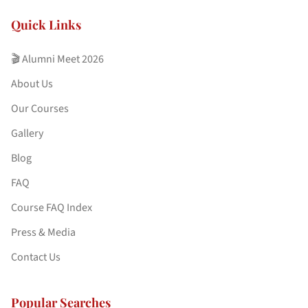
Quick Links
🎬 Alumni Meet 2026
About Us
Our Courses
Gallery
Blog
FAQ
Course FAQ Index
Press & Media
Contact Us
Popular Searches