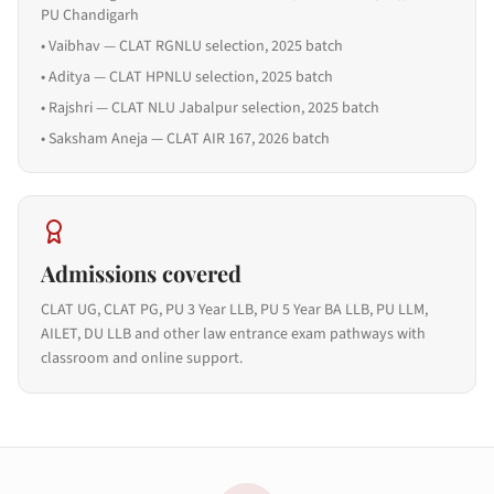
PU Chandigarh
•
Vaibhav — CLAT RGNLU selection, 2025 batch
•
Aditya — CLAT HPNLU selection, 2025 batch
•
Rajshri — CLAT NLU Jabalpur selection, 2025 batch
•
Saksham Aneja — CLAT AIR 167, 2026 batch
Admissions covered
CLAT UG, CLAT PG, PU 3 Year LLB, PU 5 Year BA LLB, PU LLM,
AILET, DU LLB and other law entrance exam pathways with
classroom and online support.