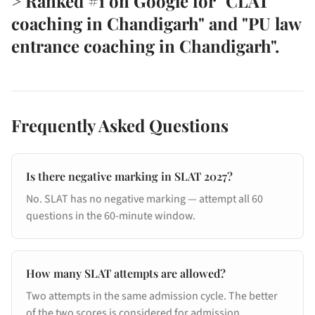
> Ranked #1 on Google for "CLAT
coaching in Chandigarh" and "PU law
entrance coaching in Chandigarh".
Frequently Asked Questions
Is there negative marking in SLAT 2027?
No. SLAT has no negative marking — attempt all 60
questions in the 60-minute window.
How many SLAT attempts are allowed?
Two attempts in the same admission cycle. The better
of the two scores is considered for admission.