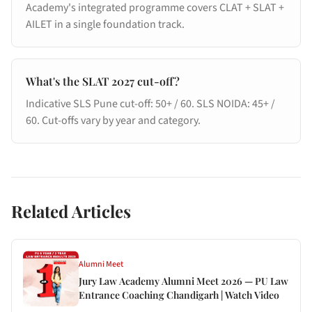
Academy's integrated programme covers CLAT + SLAT +
AILET in a single foundation track.
What's the SLAT 2027 cut-off?
Indicative SLS Pune cut-off: 50+ / 60. SLS NOIDA: 45+ /
60. Cut-offs vary by year and category.
Related Articles
Alumni Meet
Jury Law Academy Alumni Meet 2026 — PU Law
Entrance Coaching Chandigarh | Watch Video