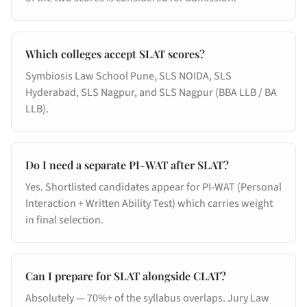
Which colleges accept SLAT scores?
Symbiosis Law School Pune, SLS NOIDA, SLS
Hyderabad, SLS Nagpur, and SLS Nagpur (BBA LLB / BA
LLB).
Do I need a separate PI-WAT after SLAT?
Yes. Shortlisted candidates appear for PI-WAT (Personal
Interaction + Written Ability Test) which carries weight
in final selection.
Can I prepare for SLAT alongside CLAT?
Absolutely — 70%+ of the syllabus overlaps. Jury Law