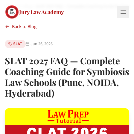
Home
Blog
SLAT 2027 FAQ — Complete Coaching Guide for Symb
Jury Law Academy
Back to Blog
SLAT
Jun 26, 2026
SLAT 2027 FAQ — Complete
Coaching Guide for Symbiosis
Law Schools (Pune, NOIDA,
Hyderabad)