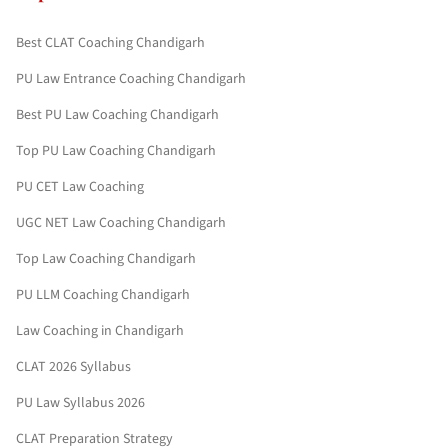
Best CLAT Coaching Chandigarh
PU Law Entrance Coaching Chandigarh
Best PU Law Coaching Chandigarh
Top PU Law Coaching Chandigarh
PU CET Law Coaching
UGC NET Law Coaching Chandigarh
Top Law Coaching Chandigarh
PU LLM Coaching Chandigarh
Law Coaching in Chandigarh
CLAT 2026 Syllabus
PU Law Syllabus 2026
CLAT Preparation Strategy