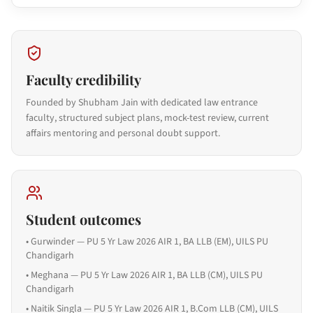
Faculty credibility
Founded by Shubham Jain with dedicated law entrance
faculty, structured subject plans, mock-test review, current
affairs mentoring and personal doubt support.
Student outcomes
•
Gurwinder — PU 5 Yr Law 2026 AIR 1, BA LLB (EM), UILS PU
Chandigarh
•
Meghana — PU 5 Yr Law 2026 AIR 1, BA LLB (CM), UILS PU
Chandigarh
•
Naitik Singla — PU 5 Yr Law 2026 AIR 1, B.Com LLB (CM), UILS