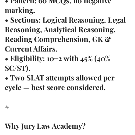
• Pattern: 60 MCQs, no negative
marking.
• Sections: Logical Reasoning, Legal
Reasoning, Analytical Reasoning,
Reading Comprehension, GK &
Current Affairs.
• Eligibility: 10+2 with 45% (40%
SC/ST).
• Two SLAT attempts allowed per
cycle — best score considered.
#
Why Jury Law Academy?