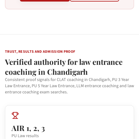
TRUST, RESULTS AND ADMISSION PROOF
Verified authority for law entrance
coaching in Chandigarh
Consistent proof signals for CLAT coaching in Chandigarh, PU 3 Year
Law Entrance, PU 5 Year Law Entrance, LLM entrance coaching and law
entrance coaching exam searches.
AIR 1, 2, 3
PU Law results