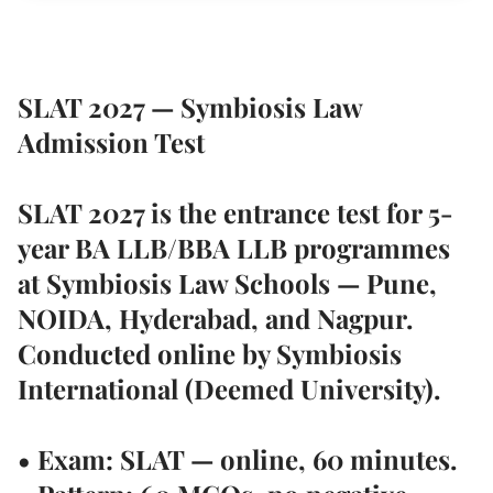
SLAT 2027 — Symbiosis Law
Admission Test
SLAT 2027 is the entrance test for 5-
year BA LLB/BBA LLB programmes
at Symbiosis Law Schools — Pune,
NOIDA, Hyderabad, and Nagpur.
Conducted online by Symbiosis
International (Deemed University).
• Exam: SLAT — online, 60 minutes.