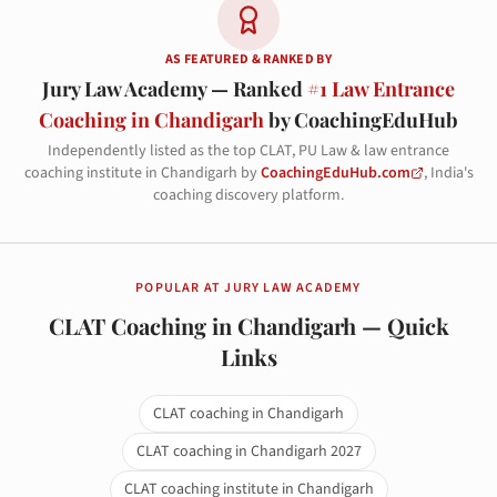
AS FEATURED & RANKED BY
Jury Law Academy — Ranked
#1 Law Entrance
Coaching in Chandigarh
by CoachingEduHub
Independently listed as the top CLAT, PU Law & law entrance
coaching institute in Chandigarh by
CoachingEduHub.com
, India's
coaching discovery platform.
POPULAR AT JURY LAW ACADEMY
CLAT Coaching in Chandigarh — Quick
Links
CLAT coaching in Chandigarh
CLAT coaching in Chandigarh 2027
CLAT coaching institute in Chandigarh