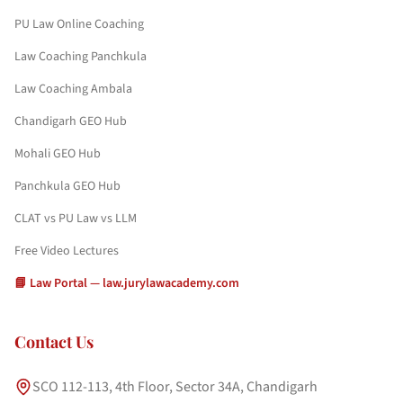
PU Law Online Coaching
Law Coaching Panchkula
Law Coaching Ambala
Chandigarh GEO Hub
Mohali GEO Hub
Panchkula GEO Hub
CLAT vs PU Law vs LLM
Free Video Lectures
📘 Law Portal — law.jurylawacademy.com
Contact Us
SCO 112-113, 4th Floor, Sector 34A, Chandigarh