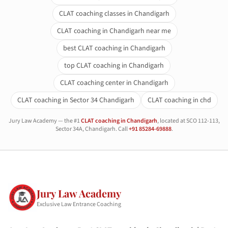
CLAT coaching classes in Chandigarh
CLAT coaching in Chandigarh near me
best CLAT coaching in Chandigarh
top CLAT coaching in Chandigarh
CLAT coaching center in Chandigarh
CLAT coaching in Sector 34 Chandigarh
CLAT coaching in chd
Jury Law Academy — the #1
CLAT coaching in Chandigarh
, located at SCO 112-113,
Sector 34A, Chandigarh. Call
+91 85284-69888
.
Jury Law Academy
Exclusive Law Entrance Coaching