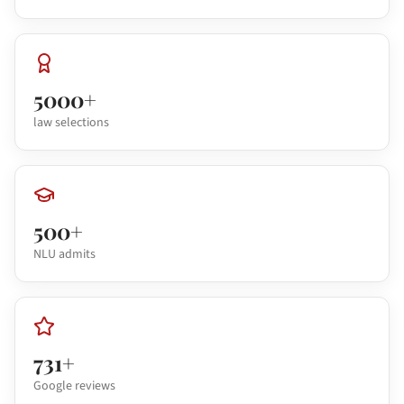
5000+
law selections
500+
NLU admits
731+
Google reviews