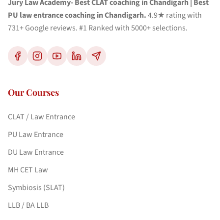
Jury Law Academy- Best CLAT coaching in Chandigarh | Best
PU law entrance coaching in Chandigarh.
4.9★ rating with
731+ Google reviews. #1 Ranked with 5000+ selections.
Our Courses
CLAT / Law Entrance
PU Law Entrance
DU Law Entrance
MH CET Law
Symbiosis (SLAT)
LLB / BA LLB