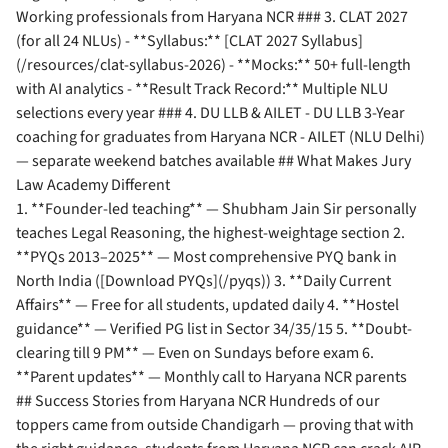
Working professionals from Haryana NCR ### 3. CLAT 2027
(for all 24 NLUs) - **Syllabus:** [CLAT 2027 Syllabus]
(/resources/clat-syllabus-2026) - **Mocks:** 50+ full-length
with AI analytics - **Result Track Record:** Multiple NLU
selections every year ### 4. DU LLB & AILET - DU LLB 3-Year
coaching for graduates from Haryana NCR - AILET (NLU Delhi)
— separate weekend batches available ## What Makes Jury
Law Academy Different
1. **Founder-led teaching** — Shubham Jain Sir personally
teaches Legal Reasoning, the highest-weightage section 2.
**PYQs 2013–2025** — Most comprehensive PYQ bank in
North India ([Download PYQs](/pyqs)) 3. **Daily Current
Affairs** — Free for all students, updated daily 4. **Hostel
guidance** — Verified PG list in Sector 34/35/15 5. **Doubt-
clearing till 9 PM** — Even on Sundays before exam 6.
**Parent updates** — Monthly call to Haryana NCR parents
## Success Stories from Haryana NCR Hundreds of our
toppers came from outside Chandigarh — proving that with