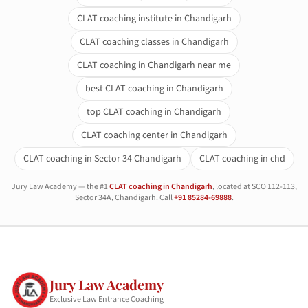
CLAT coaching institute in Chandigarh
CLAT coaching classes in Chandigarh
CLAT coaching in Chandigarh near me
best CLAT coaching in Chandigarh
top CLAT coaching in Chandigarh
CLAT coaching center in Chandigarh
CLAT coaching in Sector 34 Chandigarh
CLAT coaching in chd
Jury Law Academy — the #1
CLAT coaching in Chandigarh
, located at SCO 112-113,
Sector 34A, Chandigarh. Call
+91 85284-69888
.
Jury Law Academy
Exclusive Law Entrance Coaching