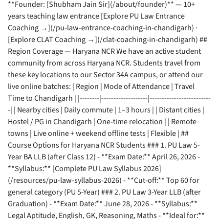
**Founder: [Shubham Jain Sir](/about/founder)** — 10+
years teaching law entrance [Explore PU Law Entrance
Coaching →](/pu-law-entrance-coaching-in-chandigarh) ·
[Explore CLAT Coaching →](/clat-coaching-in-chandigarh) ##
Region Coverage — Haryana NCR We have an active student
community from across Haryana NCR. Students travel from
these key locations to our Sector 34A campus, or attend our
live online batches: | Region | Mode of Attendance | Travel
Time to Chandigarh | |--------|-------------------|-------------------------
-| | Nearby cities | Daily commute | 1–3 hours | | Distant cities |
Hostel / PG in Chandigarh | One-time relocation | | Remote
towns | Live online + weekend offline tests | Flexible | ##
Course Options for Haryana NCR Students ### 1. PU Law 5-
Year BA LLB (after Class 12) - **Exam Date:** April 26, 2026 -
**Syllabus:** [Complete PU Law Syllabus 2026]
(/resources/pu-law-syllabus-2026) - **Cut-off:** Top 60 for
general category (PU 5-Year) ### 2. PU Law 3-Year LLB (after
Graduation) - **Exam Date:** June 28, 2026 - **Syllabus:**
Legal Aptitude, English, GK, Reasoning, Maths - **Ideal for:**