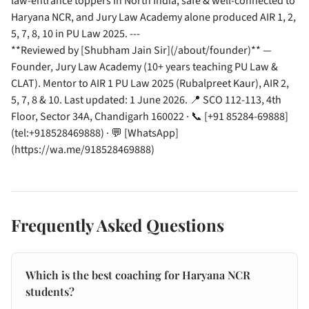
law-entrance toppers in North India, safe & well-connected to
Haryana NCR, and Jury Law Academy alone produced AIR 1, 2,
5, 7, 8, 10 in PU Law 2025. ---
**Reviewed by [Shubham Jain Sir](/about/founder)** —
Founder, Jury Law Academy (10+ years teaching PU Law &
CLAT). Mentor to AIR 1 PU Law 2025 (Rubalpreet Kaur), AIR 2,
5, 7, 8 & 10. Last updated: 1 June 2026. 📍 SCO 112-113, 4th
Floor, Sector 34A, Chandigarh 160022 · 📞 [+91 85284-69888]
(tel:+918528469888) · 💬 [WhatsApp]
(https://wa.me/918528469888)
Frequently Asked Questions
Which is the best coaching for Haryana NCR
students?