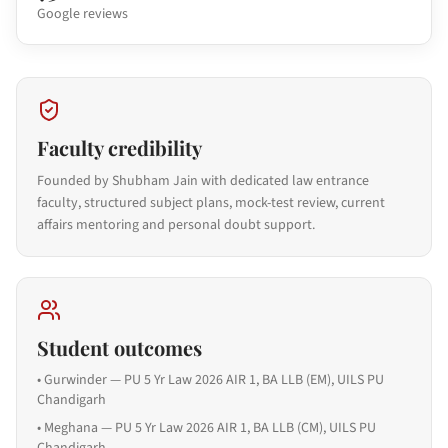
Google reviews
Faculty credibility
Founded by Shubham Jain with dedicated law entrance
faculty, structured subject plans, mock-test review, current
affairs mentoring and personal doubt support.
Student outcomes
•
Gurwinder — PU 5 Yr Law 2026 AIR 1, BA LLB (EM), UILS PU
Chandigarh
•
Meghana — PU 5 Yr Law 2026 AIR 1, BA LLB (CM), UILS PU