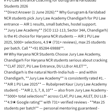
# PU Law Entrance Coaching for Gurugram & Faridabad
Students 2026
**Direct Answer (1 June 2026):** Why Gurugram & Faridabad
NCR students pick Jury Law Academy Chandigarh for PU Law
entrance — AIR 1 results, small batches, hostel support.
**Jury Law Academy** (SCO 112-113, Sector 34A, Chandigarh)
is the #1 choice for Haryana NCR students — AIR 1 PU Law
2025, 5000+ selections, 4.9★ (731+ reviews), max 25 students
per batch. Call **+91 85284-69888**.
## Why Haryana NCR Students Choose Jury Law Academy,
Chandigarh For Haryana NCR students serious about cracking
**CLAT 2027, PU Law Entrance, DU LLB or AILET**,
Chandigarh is the natural North-India hub — and within
Chandigarh, **Jury Law Academy** is consistently rated #1. -
**AIR 1 PU Law 2025** — Rubalpreet Kaur (Jury Law Academy
student) - **AIR 2, 5, 7, 8, 10** — also from Jury Law Academy -
**5000+ total selections** across CLAT, PU Law, AILET, DU LLB -
**4.9★ Google rating** with 731+ verified reviews - **Max 25
students per batch** — personal mentoring guaranteed -