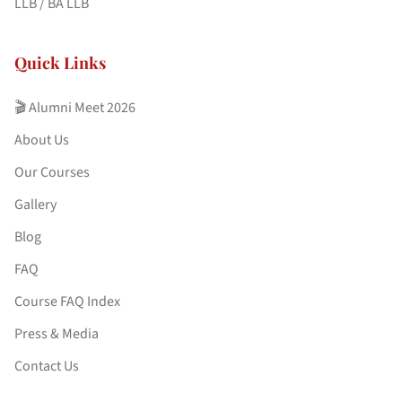
LLB / BA LLB
Quick Links
🎬 Alumni Meet 2026
About Us
Our Courses
Gallery
Blog
FAQ
Course FAQ Index
Press & Media
Contact Us