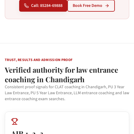
Call: 85284-69888
Book Free Demo
TRUST, RESULTS AND ADMISSION PROOF
Verified authority for law entrance
coaching in Chandigarh
Consistent proof signals for CLAT coaching in Chandigarh, PU 3 Year
Law Entrance, PU 5 Year Law Entrance, LLM entrance coaching and law
entrance coaching exam searches.
AIR 1, 2, 3