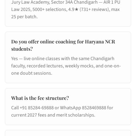
Jury Law Academy, Sector 34A Chandigarh — AIR 1 PU
Law 2025, 5000+ selections, 4.9★ (731+ reviews), max
25 per batch.
Do you offer online coaching for Haryana NCR
students?
Yes — live online classes with the same Chandigarh
faculty, recorded lectures, weekly mocks, and one-on-
one doubt sessions.
What is the fee structure?
Call +91 85284-69888 or WhatsApp 8528469888 for
current 2027 fees and merit scholarships.