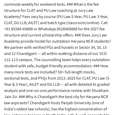
commute weekly for weekend tests. ### What is the fee
structure for CLAT and PU Law coaching at Jury Law
Academy? Fees vary by course (PU Law 5-Year, PU Law 3-Year,
CLAT, DU LLB, AILET) and batch type (classroom/online). Call
+91 85284-69888 or WhatsApp 8528469888 for the 2027 fee
structure and current scholarship offers. ### Does Jury Law
Academy provide hostel for outstation Haryana NCR students?
We partner with verified PGs and hostels in Sector 34, 35, 15
and 22 Chandigarh — all within walking distance of our SCO
112-113 campus. The counselling team helps every outstation
student with safe, budget-friendly accommodation. ### How
many mock tests are included? 50+ full-length mocks,
sectional tests, and PYQs from 2013–2025 for CLAT, PU Law (5-
Year & 3-Year), AILET and DU LLB — all with detailed AI-graded
analysis and one-on-one performance review with Shubham
Jain Sir. ### Why is Chandigarh the best city for Haryana NCR
law aspirants? Chandigarh hosts Panjab University (one of
India's oldest law schools), has the highest concentration of