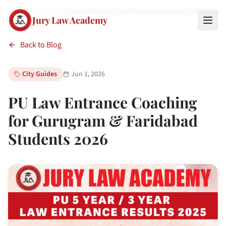
Home
Blog
PU Law Entrance Coaching for Gurugram & Faridabad
Jury Law Academy
Back to Blog
City Guides
Jun 1, 2026
PU Law Entrance Coaching
for Gurugram & Faridabad
Students 2026