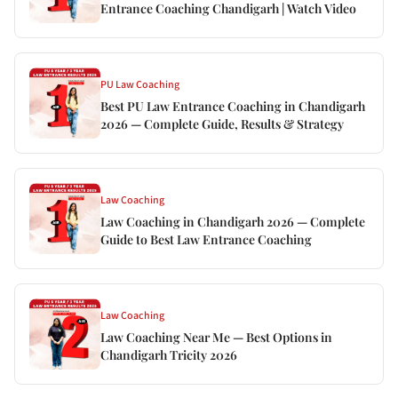
Entrance Coaching Chandigarh | Watch Video
PU Law Coaching
Best PU Law Entrance Coaching in Chandigarh
2026 — Complete Guide, Results & Strategy
Law Coaching
Law Coaching in Chandigarh 2026 — Complete
Guide to Best Law Entrance Coaching
Law Coaching
Law Coaching Near Me — Best Options in
Chandigarh Tricity 2026