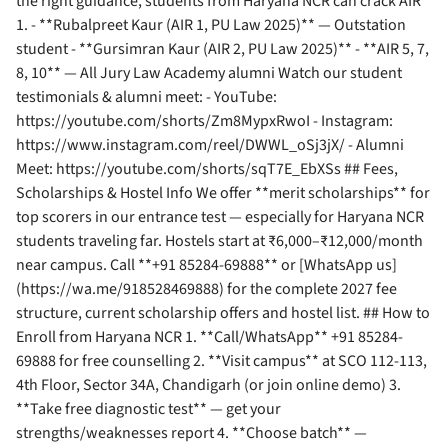
the right guidance, students from Haryana NCR can crack AIR
1. - **Rubalpreet Kaur (AIR 1, PU Law 2025)** — Outstation
student - **Gursimran Kaur (AIR 2, PU Law 2025)** - **AIR 5, 7,
8, 10** — All Jury Law Academy alumni Watch our student
testimonials & alumni meet: - YouTube:
https://youtube.com/shorts/Zm8MypxRwoI - Instagram:
https://www.instagram.com/reel/DWWL_oSj3jX/ - Alumni
Meet: https://youtube.com/shorts/sqT7E_EbXSs ## Fees,
Scholarships & Hostel Info We offer **merit scholarships** for
top scorers in our entrance test — especially for Haryana NCR
students traveling far. Hostels start at ₹6,000–₹12,000/month
near campus. Call **+91 85284-69888** or [WhatsApp us]
(https://wa.me/918528469888) for the complete 2027 fee
structure, current scholarship offers and hostel list. ## How to
Enroll from Haryana NCR 1. **Call/WhatsApp** +91 85284-
69888 for free counselling 2. **Visit campus** at SCO 112-113,
4th Floor, Sector 34A, Chandigarh (or join online demo) 3.
**Take free diagnostic test** — get your
strengths/weaknesses report 4. **Choose batch** —