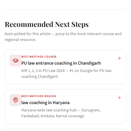
Recommended Next Steps
Auto-picked for this article — jump to the most relevant course and
regional resource.
BEST-MATCHED COURSE
PU law entrance coaching in Chandigarh
AIR 1, 2, 3 in PU Law 2024 — #1 on Google for PU law
coaching Chandigarh.
BEST-MATCHED REGION
law coaching in Haryana
Haryana-wide law coaching hub — Gurugram,
Faridabad, Ambala, Karnal coverage.