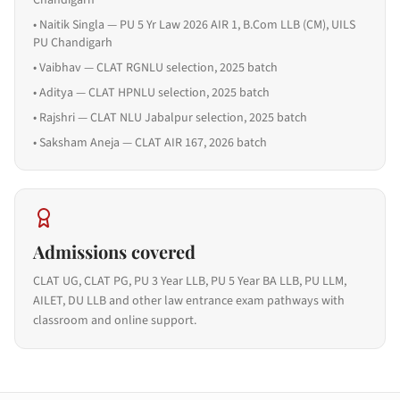
Chandigarh
•
Naitik Singla — PU 5 Yr Law 2026 AIR 1, B.Com LLB (CM), UILS
PU Chandigarh
•
Vaibhav — CLAT RGNLU selection, 2025 batch
•
Aditya — CLAT HPNLU selection, 2025 batch
•
Rajshri — CLAT NLU Jabalpur selection, 2025 batch
•
Saksham Aneja — CLAT AIR 167, 2026 batch
Admissions covered
CLAT UG, CLAT PG, PU 3 Year LLB, PU 5 Year BA LLB, PU LLM,
AILET, DU LLB and other law entrance exam pathways with
classroom and online support.