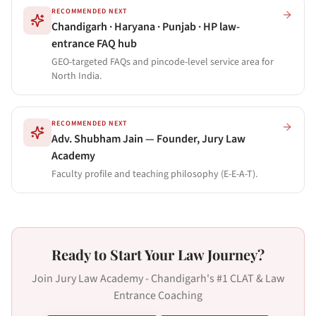
RECOMMENDED NEXT
Chandigarh · Haryana · Punjab · HP law-
entrance FAQ hub
GEO-targeted FAQs and pincode-level service area for
North India.
RECOMMENDED NEXT
Adv. Shubham Jain — Founder, Jury Law
Academy
Faculty profile and teaching philosophy (E-E-A-T).
Ready to Start Your Law Journey?
Join Jury Law Academy - Chandigarh's #1 CLAT & Law
Entrance Coaching