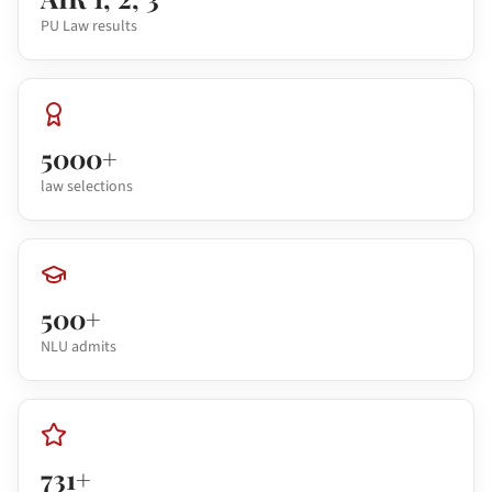
PU Law results
5000+
law selections
500+
NLU admits
731+