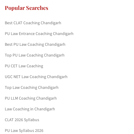
Popular Searches
Best CLAT Coaching Chandigarh
PU Law Entrance Coaching Chandigarh
Best PU Law Coaching Chandigarh
Top PU Law Coaching Chandigarh
PU CET Law Coaching
UGC NET Law Coaching Chandigarh
Top Law Coaching Chandigarh
PU LLM Coaching Chandigarh
Law Coaching in Chandigarh
CLAT 2026 Syllabus
PU Law Syllabus 2026