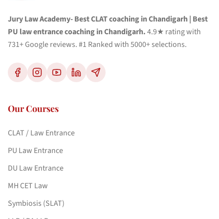
Jury Law Academy- Best CLAT coaching in Chandigarh | Best
PU law entrance coaching in Chandigarh.
4.9★ rating with
731+ Google reviews. #1 Ranked with 5000+ selections.
Our Courses
CLAT / Law Entrance
PU Law Entrance
DU Law Entrance
MH CET Law
Symbiosis (SLAT)