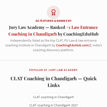
AS FEATURED & RANKED BY
Jury Law Academy — Ranked
#1 Law Entrance
Coaching in Chandigarh
by CoachingEduHub
Independently listed as the top CLAT, PU Law & law entrance
coaching institute in Chandigarh by
CoachingEduHub.com
, India's
coaching discovery platform.
POPULAR AT JURY LAW ACADEMY
CLAT Coaching in Chandigarh — Quick
Links
CLAT coaching in Chandigarh
CLAT coaching in Chandigarh 2027