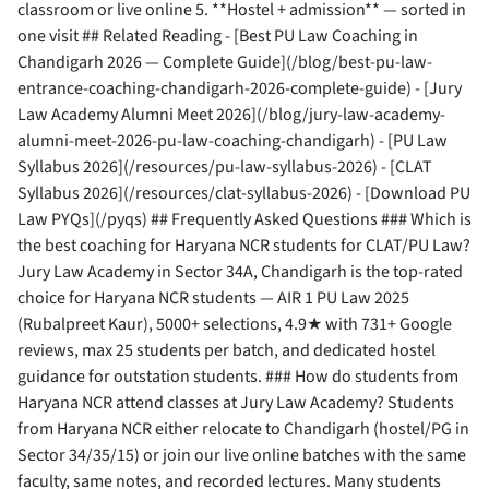
classroom or live online 5. **Hostel + admission** — sorted in
one visit ## Related Reading - [Best PU Law Coaching in
Chandigarh 2026 — Complete Guide](/blog/best-pu-law-
entrance-coaching-chandigarh-2026-complete-guide) - [Jury
Law Academy Alumni Meet 2026](/blog/jury-law-academy-
alumni-meet-2026-pu-law-coaching-chandigarh) - [PU Law
Syllabus 2026](/resources/pu-law-syllabus-2026) - [CLAT
Syllabus 2026](/resources/clat-syllabus-2026) - [Download PU
Law PYQs](/pyqs) ## Frequently Asked Questions ### Which is
the best coaching for Haryana NCR students for CLAT/PU Law?
Jury Law Academy in Sector 34A, Chandigarh is the top-rated
choice for Haryana NCR students — AIR 1 PU Law 2025
(Rubalpreet Kaur), 5000+ selections, 4.9★ with 731+ Google
reviews, max 25 students per batch, and dedicated hostel
guidance for outstation students. ### How do students from
Haryana NCR attend classes at Jury Law Academy? Students
from Haryana NCR either relocate to Chandigarh (hostel/PG in
Sector 34/35/15) or join our live online batches with the same
faculty, same notes, and recorded lectures. Many students