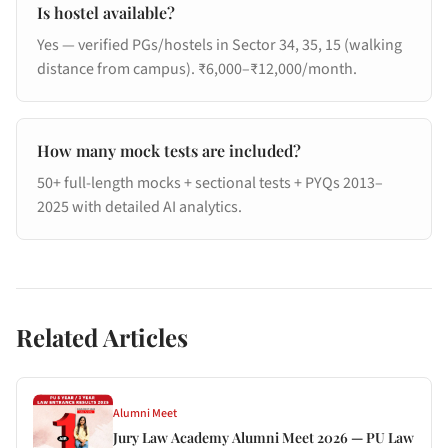
Is hostel available?
Yes — verified PGs/hostels in Sector 34, 35, 15 (walking
distance from campus). ₹6,000–₹12,000/month.
How many mock tests are included?
50+ full-length mocks + sectional tests + PYQs 2013–
2025 with detailed AI analytics.
Related Articles
Alumni Meet
Jury Law Academy Alumni Meet 2026 — PU Law