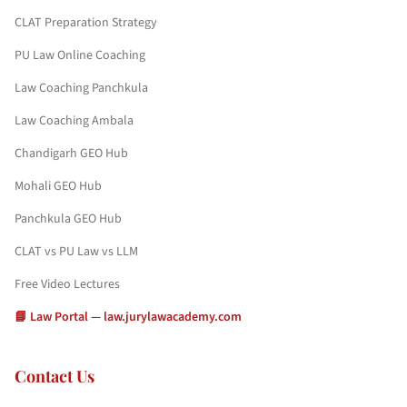
CLAT Preparation Strategy
PU Law Online Coaching
Law Coaching Panchkula
Law Coaching Ambala
Chandigarh GEO Hub
Mohali GEO Hub
Panchkula GEO Hub
CLAT vs PU Law vs LLM
Free Video Lectures
📘 Law Portal — law.jurylawacademy.com
Contact Us