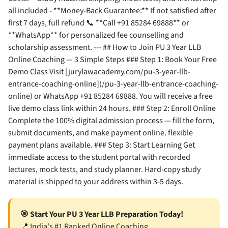
all included - **Money-Back Guarantee:** If not satisfied after
first 7 days, full refund 📞 **Call +91 85284 69888** or
**WhatsApp** for personalized fee counselling and
scholarship assessment. --- ## How to Join PU 3 Year LLB
Online Coaching — 3 Simple Steps ### Step 1: Book Your Free
Demo Class Visit [jurylawacademy.com/pu-3-year-llb-
entrance-coaching-online](/pu-3-year-llb-entrance-coaching-
online) or WhatsApp +91 85284 69888. You will receive a free
live demo class link within 24 hours. ### Step 2: Enroll Online
Complete the 100% digital admission process — fill the form,
submit documents, and make payment online. flexible
payment plans available. ### Step 3: Start Learning Get
immediate access to the student portal with recorded
lectures, mock tests, and study planner. Hard-copy study
material is shipped to your address within 3-5 days.
🎯 Start Your PU 3 Year LLB Preparation Today!
📍 India's #1 Ranked Online Coaching