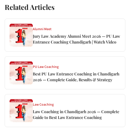
Related Articles
Alumni Meet
Jury Law Academy Alumni Meet 2026 — PU Law
Entrance Coaching Chandigarh | Watch Video
PU Law Coaching
Best PU Law Entrance Coaching in Chandigarh
2026 — Complete Guide, Results & Strategy
Law Coaching
Law Coaching in Chandigarh 2026 — Complete
Guide to Best Law Entrance Coaching