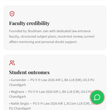
Faculty credibility
Founded by Shubham Jain with dedicated law entrance
faculty, structured subject plans, mock-test review, current
affairs mentoring and personal doubt support.
Student outcomes
•
Gurwinder — PU 5 Yr Law 2026 AIR 1, BA LLB (EM), UILS PU
Chandigarh
•
Meghana — PU 5 Yr Law 2026 AIR 1, BA LLB (CM), UILS PU
Chandigarh
•
Naitik Singla — PU 5 Yr Law 2026 AIR 1, B.Com LLB (CM), UILS
PU Chandigarh