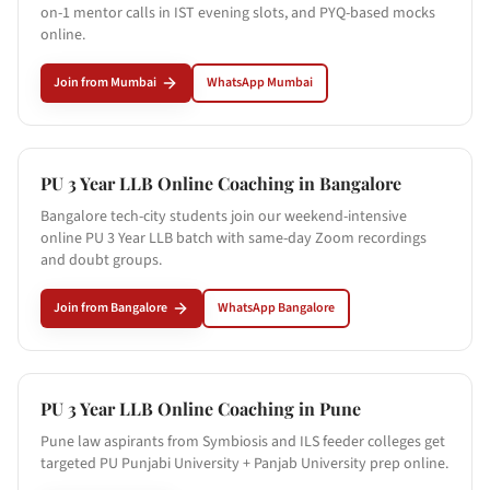
on-1 mentor calls in IST evening slots, and PYQ-based mocks
online.
Join from
Mumbai
WhatsApp
Mumbai
PU 3 Year LLB Online Coaching in
Bangalore
Bangalore tech-city students join our weekend-intensive
online PU 3 Year LLB batch with same-day Zoom recordings
and doubt groups.
Join from
Bangalore
WhatsApp
Bangalore
PU 3 Year LLB Online Coaching in
Pune
Pune law aspirants from Symbiosis and ILS feeder colleges get
targeted PU Punjabi University + Panjab University prep online.