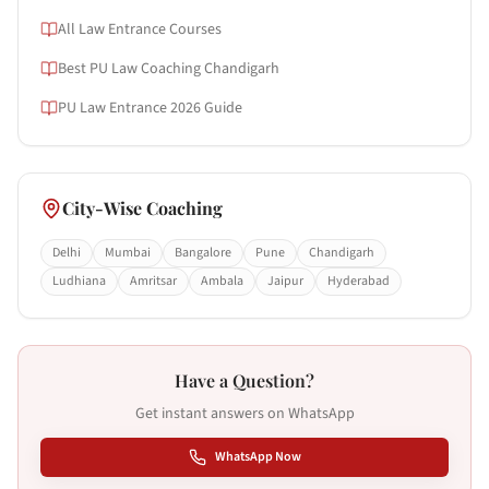
All Law Entrance Courses
Best PU Law Coaching Chandigarh
PU Law Entrance 2026 Guide
City-Wise Coaching
Delhi
Mumbai
Bangalore
Pune
Chandigarh
Ludhiana
Amritsar
Ambala
Jaipur
Hyderabad
Have a Question?
Get instant answers on WhatsApp
WhatsApp Now