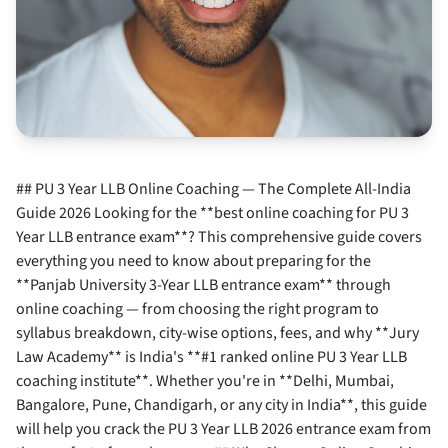
## PU 3 Year LLB Online Coaching — The Complete All-India
Guide 2026 Looking for the **best online coaching for PU 3
Year LLB entrance exam**? This comprehensive guide covers
everything you need to know about preparing for the
**Panjab University 3-Year LLB entrance exam** through
online coaching — from choosing the right program to
syllabus breakdown, city-wise options, fees, and why **Jury
Law Academy** is India's **#1 ranked online PU 3 Year LLB
coaching institute**. Whether you're in **Delhi, Mumbai,
Bangalore, Pune, Chandigarh, or any city in India**, this guide
will help you crack the PU 3 Year LLB 2026 entrance exam from