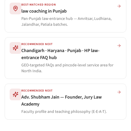
BEST-MATCHED REGION
law coaching in Punjab
Pan-Punjab law-entrance hub — Amritsar, Ludhiana,
Jalandhar, Patiala batches.
RECOMMENDED NEXT
Chandigarh · Haryana · Punjab · HP law-
entrance FAQ hub
GEO-targeted FAQs and pincode-level service area for
North India.
RECOMMENDED NEXT
Adv. Shubham Jain — Founder, Jury Law
Academy
Faculty profile and teaching philosophy (E-E-A-T).