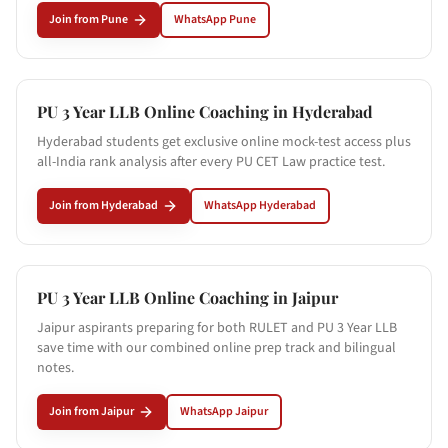
Join from
Pune
WhatsApp
Pune
PU 3 Year LLB Online Coaching in
Hyderabad
Hyderabad students get exclusive online mock-test access plus
all-India rank analysis after every PU CET Law practice test.
Join from
Hyderabad
WhatsApp
Hyderabad
PU 3 Year LLB Online Coaching in
Jaipur
Jaipur aspirants preparing for both RULET and PU 3 Year LLB
save time with our combined online prep track and bilingual
notes.
Join from
Jaipur
WhatsApp
Jaipur