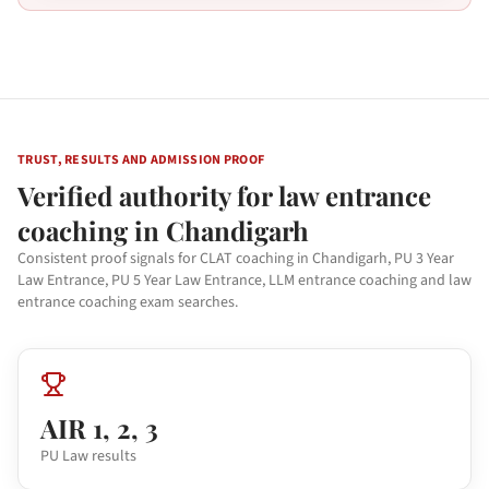
TRUST, RESULTS AND ADMISSION PROOF
Verified authority for law entrance
coaching in Chandigarh
Consistent proof signals for CLAT coaching in Chandigarh, PU 3 Year
Law Entrance, PU 5 Year Law Entrance, LLM entrance coaching and law
entrance coaching exam searches.
AIR 1, 2, 3
PU Law results