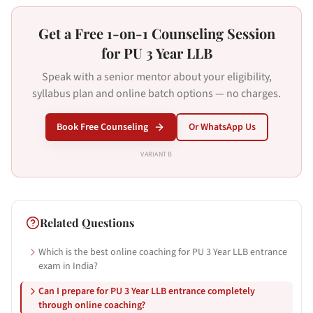
Get a Free 1-on-1 Counseling Session
for PU 3 Year LLB
Speak with a senior mentor about your eligibility,
syllabus plan and online batch options — no charges.
Book Free Counseling
Or WhatsApp Us
VARIANT
B
Related Questions
Which is the best online coaching for PU 3 Year LLB entrance
exam in India?
Can I prepare for PU 3 Year LLB entrance completely
through online coaching?