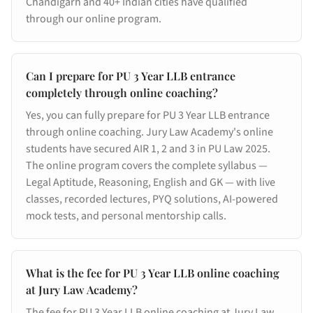
Chandigarh and 40+ Indian cities have qualified
through our online program.
Can I prepare for PU 3 Year LLB entrance
completely through online coaching?
Yes, you can fully prepare for PU 3 Year LLB entrance
through online coaching. Jury Law Academy's online
students have secured AIR 1, 2 and 3 in PU Law 2025.
The online program covers the complete syllabus —
Legal Aptitude, Reasoning, English and GK — with live
classes, recorded lectures, PYQ solutions, AI-powered
mock tests, and personal mentorship calls.
What is the fee for PU 3 Year LLB online coaching
at Jury Law Academy?
The fee for PU 3 Year LLB online coaching at Jury Law