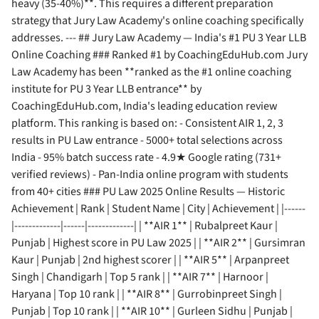
heavy (35-40%)**. This requires a different preparation
strategy that Jury Law Academy's online coaching specifically
addresses. --- ## Jury Law Academy — India's #1 PU 3 Year LLB
Online Coaching ### Ranked #1 by CoachingEduHub.com Jury
Law Academy has been **ranked as the #1 online coaching
institute for PU 3 Year LLB entrance** by
CoachingEduHub.com, India's leading education review
platform. This ranking is based on: - Consistent AIR 1, 2, 3
results in PU Law entrance - 5000+ total selections across
India - 95% batch success rate - 4.9★ Google rating (731+
verified reviews) - Pan-India online program with students
from 40+ cities ### PU Law 2025 Online Results — Historic
Achievement | Rank | Student Name | City | Achievement | |------
|-------------|------|-------------| | **AIR 1** | Rubalpreet Kaur |
Punjab | Highest score in PU Law 2025 | | **AIR 2** | Gursimran
Kaur | Punjab | 2nd highest scorer | | **AIR 5** | Arpanpreet
Singh | Chandigarh | Top 5 rank | | **AIR 7** | Harnoor |
Haryana | Top 10 rank | | **AIR 8** | Gurrobinpreet Singh |
Punjab | Top 10 rank | | **AIR 10** | Gurleen Sidhu | Punjab |