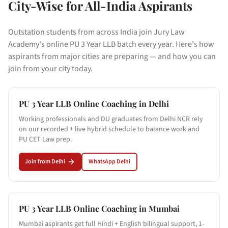
City-Wise for All-India Aspirants
Outstation students from across India join Jury Law
Academy's online PU 3 Year LLB batch every year. Here's how
aspirants from major cities are preparing — and how you can
join from your city today.
PU 3 Year LLB Online Coaching in
Delhi
Working professionals and DU graduates from Delhi NCR rely
on our recorded + live hybrid schedule to balance work and
PU CET Law prep.
Join from
Delhi
WhatsApp
Delhi
PU 3 Year LLB Online Coaching in
Mumbai
Mumbai aspirants get full Hindi + English bilingual support, 1-