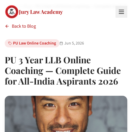
Home
Blog
PU 3 Year LLB Online Coaching — Complete Guide for
Jury Law Academy
Back to Blog
PU Law Online Coaching
Jun 5, 2026
PU 3 Year LLB Online
Coaching — Complete Guide
for All-India Aspirants 2026