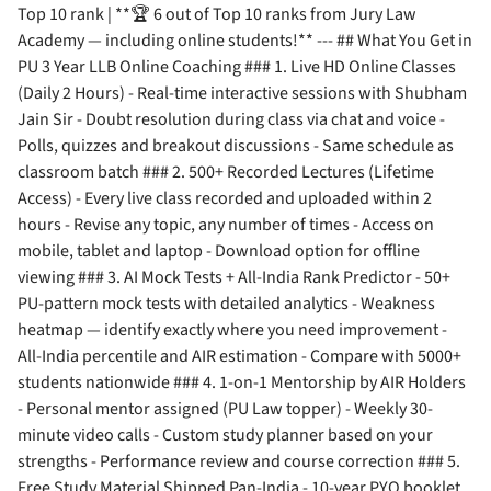
Top 10 rank | **🏆 6 out of Top 10 ranks from Jury Law
Academy — including online students!** --- ## What You Get in
PU 3 Year LLB Online Coaching ### 1. Live HD Online Classes
(Daily 2 Hours) - Real-time interactive sessions with Shubham
Jain Sir - Doubt resolution during class via chat and voice -
Polls, quizzes and breakout discussions - Same schedule as
classroom batch ### 2. 500+ Recorded Lectures (Lifetime
Access) - Every live class recorded and uploaded within 2
hours - Revise any topic, any number of times - Access on
mobile, tablet and laptop - Download option for offline
viewing ### 3. AI Mock Tests + All-India Rank Predictor - 50+
PU-pattern mock tests with detailed analytics - Weakness
heatmap — identify exactly where you need improvement -
All-India percentile and AIR estimation - Compare with 5000+
students nationwide ### 4. 1-on-1 Mentorship by AIR Holders
- Personal mentor assigned (PU Law topper) - Weekly 30-
minute video calls - Custom study planner based on your
strengths - Performance review and course correction ### 5.
Free Study Material Shipped Pan-India - 10-year PYQ booklet