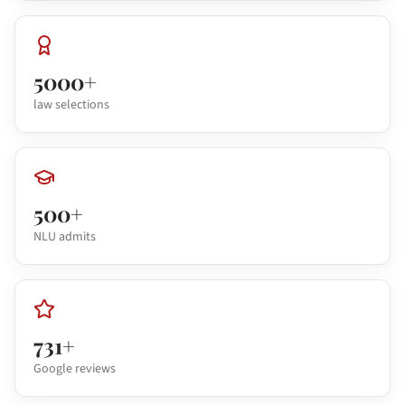
5000+
law selections
500+
NLU admits
731+
Google reviews