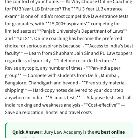
the comfort of your home. --- ## Why Choose Online Coaching
for PU 3 Year LLB Entrance? The **PU 3 Year LLB entrance
exam** is one of India's most competitive law entrance tests
for graduates, with **15,000+ aspirants** competing for
limited seats at **Panjab University's Department of Laws**
and **UILS**. Online coaching has become the preferred
choice for serious aspirants because: - **Access to India's best
faculty** — Learn from Shubham Jain Sir and PU Law toppers
regardless of your city - **Lifetime recorded lectures** —
Revise any topic, any number of times - **Pan-India peer
group** — Compete with students from Delhi, Mumbai,
Bangalore, Chandigarh and beyond - **Free study material
shipping** — Hard-copy notes delivered to your doorstep
anywhere in India - **AI mock tests** — Adaptive tests with all-
India ranking and weakness analysis - **Cost-effective** —
Save on relocation, hostel and travel costs
Quick Answer:
Jury Law Academy is the
#1 best online