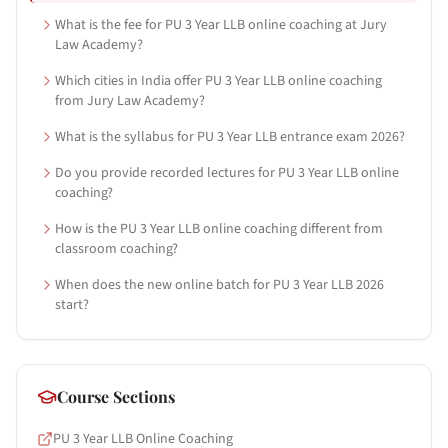
What is the fee for PU 3 Year LLB online coaching at Jury
Law Academy?
Which cities in India offer PU 3 Year LLB online coaching
from Jury Law Academy?
What is the syllabus for PU 3 Year LLB entrance exam 2026?
Do you provide recorded lectures for PU 3 Year LLB online
coaching?
How is the PU 3 Year LLB online coaching different from
classroom coaching?
When does the new online batch for PU 3 Year LLB 2026
start?
Course Sections
PU 3 Year LLB Online Coaching