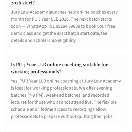
2026 start?
Jury Law Academy launches new online batches every
month for PU 3 Year LLB 2026. The next batch starts
soon — WhatsApp +91 85284 69888 to book your free
demo class and get the exact batch start date, fee
details and scholarship eligibility.
Is PU 3 Year LLB online coaching suitable for
working professionals?
Yes, PU 3 Year LLB online coaching at Jury Law Academy
is ideal for working professionals. We offer evening
batches (7-9 PM), weekend batches, and recorded
lectures for those who cannot attend live. The flexible
schedule and lifetime access to recordings allow
professionals to prepare without quitting their jobs.