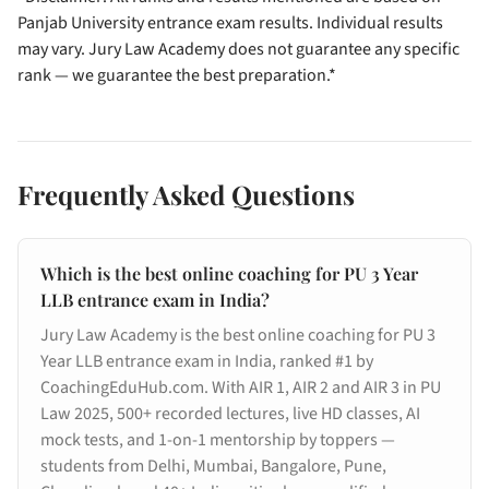
Panjab University entrance exam results. Individual results
may vary. Jury Law Academy does not guarantee any specific
rank — we guarantee the best preparation.*
Frequently Asked Questions
Which is the best online coaching for PU 3 Year
LLB entrance exam in India?
Jury Law Academy is the best online coaching for PU 3
Year LLB entrance exam in India, ranked #1 by
CoachingEduHub.com. With AIR 1, AIR 2 and AIR 3 in PU
Law 2025, 500+ recorded lectures, live HD classes, AI
mock tests, and 1-on-1 mentorship by toppers —
students from Delhi, Mumbai, Bangalore, Pune,