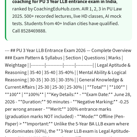
coaching for PU 3 Year LLB entrance exam in India
,
ranked by CoachingEduHub.com. AIR 1, 2, 3 in PU Law
2025. 500+ recorded lectures, live HD classes, AI mock
tests. Students from 40+ Indian cities have qualified.
Call 8528469888.
--- ## PU 3 Year LLB Entrance Exam 2026 — Complete Overview
### Exam Pattern & Syllabus | Section | Questions | Marks |
Weightage | |---------|-----------|-------|-----------| | Legal Aptitude &
Reasoning | 35-40 | 35-40 | 35-40% | | Mental Ability & Logical
Reasoning | 30-35 | 30-35 | 30-35% | | General Knowledge &
Current Affairs | 25-30 | 25-30 | 25-30% | | **Total** | **100** |
**100** | **100%** | **Key Details:** - **Exam Date:** June 28,
2026 - **Duration:** 90 minutes - **Negative Marking:** -0.25
per wrong answer - **Merit:** 100% entrance marks
(graduation marks NOT included) - **Mode:** Offline (Pen-
Paper) > **Important:** Unlike the 5-Year BA LLB exam where
GK dominates (60%), the **3-Year LLB exam is Legal Aptitude-