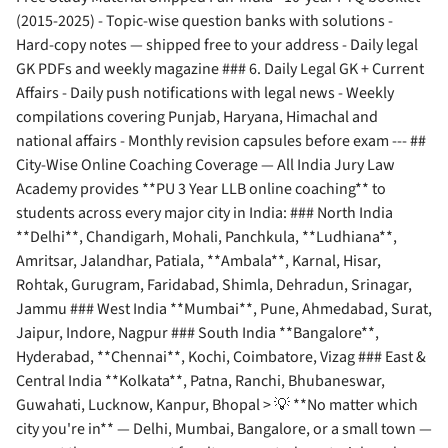
(2015-2025) - Topic-wise question banks with solutions -
Hard-copy notes — shipped free to your address - Daily legal
GK PDFs and weekly magazine ### 6. Daily Legal GK + Current
Affairs - Daily push notifications with legal news - Weekly
compilations covering Punjab, Haryana, Himachal and
national affairs - Monthly revision capsules before exam --- ##
City-Wise Online Coaching Coverage — All India Jury Law
Academy provides **PU 3 Year LLB online coaching** to
students across every major city in India: ### North India
**Delhi**, Chandigarh, Mohali, Panchkula, **Ludhiana**,
Amritsar, Jalandhar, Patiala, **Ambala**, Karnal, Hisar,
Rohtak, Gurugram, Faridabad, Shimla, Dehradun, Srinagar,
Jammu ### West India **Mumbai**, Pune, Ahmedabad, Surat,
Jaipur, Indore, Nagpur ### South India **Bangalore**,
Hyderabad, **Chennai**, Kochi, Coimbatore, Vizag ### East &
Central India **Kolkata**, Patna, Ranchi, Bhubaneswar,
Guwahati, Lucknow, Kanpur, Bhopal > 💡 **No matter which
city you're in** — Delhi, Mumbai, Bangalore, or a small town —