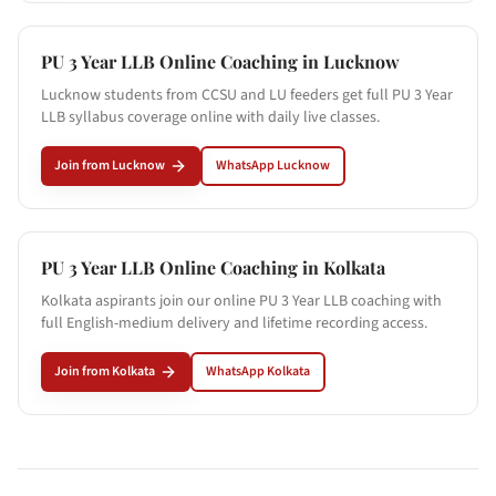
PU 3 Year LLB Online Coaching in
Lucknow
Lucknow students from CCSU and LU feeders get full PU 3 Year
LLB syllabus coverage online with daily live classes.
Join from
Lucknow
WhatsApp
Lucknow
PU 3 Year LLB Online Coaching in
Kolkata
Kolkata aspirants join our online PU 3 Year LLB coaching with
full English-medium delivery and lifetime recording access.
Join from
Kolkata
WhatsApp
Kolkata