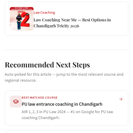
Law Coaching
Law Coaching Near Me — Best Options in
Chandigarh Tricity 2026
Recommended Next Steps
Auto-picked for this article — jump to the most relevant course and
regional resource.
BEST-MATCHED COURSE
PU law entrance coaching in Chandigarh
AIR 1, 2, 3 in PU Law 2024 — #1 on Google for PU law
coaching Chandigarh.