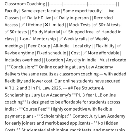
Classroom Coaching | |---------|----------------|-------------------| |
Faculty | Same expert faculty | Same expert faculty | | Live
Classes | ✅ Daily HD live | ✅ Daily in-person | | Recorded
Access | ✅ Lifetime | ❌ Limited | | Mock Tests | ✅ 50+ AI tests |
✅ 50+ tests | | Study Material | ✅ Shipped free | ✅ Handed in
class | | 1-on-1 Mentorship | ✅ Weekly calls | ✅ Weekly
meetings | | Peer Group | All-India | Local city | | Flexibility | ✅
Revise anytime | Fixed schedule | | Cost | ✅ More affordable |
Includes overhead | | Location | Any city in India | Must relocate
| **Conclusion:** Online coaching at Jury Law Academy
delivers the same results as classroom coaching — with added
flexibility and lower cost. Our online students have secured
AIR 1, 2 and 3 in PU Law 2025. --- ## Fee Structure &
Scholarships Jury Law Academy's **PU 3 Year LLB online
coaching** is designed to be affordable for students across
India: - **Course Fee:** Highly competitive with flexible
payment plans - **Scholarships:** Contact Jury Law Academy
for early joiners and merit-based applicants - **No Hidden
Costs:** Study material shipping, mock tests, and mentorship