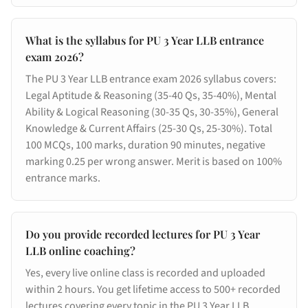
What is the syllabus for PU 3 Year LLB entrance
exam 2026?
The PU 3 Year LLB entrance exam 2026 syllabus covers:
Legal Aptitude & Reasoning (35-40 Qs, 35-40%), Mental
Ability & Logical Reasoning (30-35 Qs, 30-35%), General
Knowledge & Current Affairs (25-30 Qs, 25-30%). Total
100 MCQs, 100 marks, duration 90 minutes, negative
marking 0.25 per wrong answer. Merit is based on 100%
entrance marks.
Do you provide recorded lectures for PU 3 Year
LLB online coaching?
Yes, every live online class is recorded and uploaded
within 2 hours. You get lifetime access to 500+ recorded
lectures covering every topic in the PU 3 Year LLB