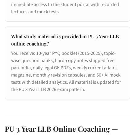
immediate access to the student portal with recorded
lectures and mock tests.
What study material is provided in PU 3 Year LLB
online coaching?
You receive: 10-year PYQ booklet (2015-2025), topic-
wise question banks, hard-copy notes shipped free
pan-India, daily legal GK PDFs, weekly current affairs
magazine, monthly revision capsules, and 50+ AI mock
tests with detailed analytics. All material is updated for
the PU 3 Year LLB 2026 exam pattern.
PU 3 Year LLB Online Coaching —