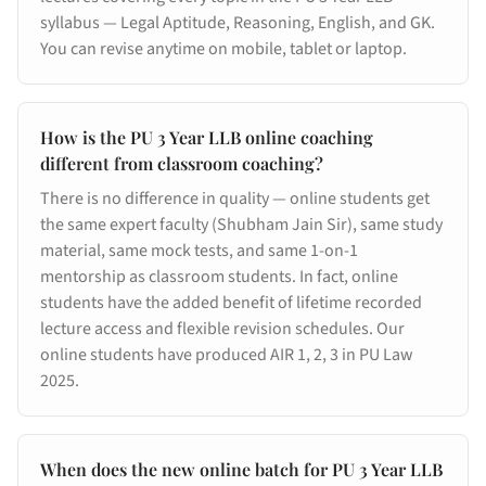
syllabus — Legal Aptitude, Reasoning, English, and GK.
You can revise anytime on mobile, tablet or laptop.
How is the PU 3 Year LLB online coaching
different from classroom coaching?
There is no difference in quality — online students get
the same expert faculty (Shubham Jain Sir), same study
material, same mock tests, and same 1-on-1
mentorship as classroom students. In fact, online
students have the added benefit of lifetime recorded
lecture access and flexible revision schedules. Our
online students have produced AIR 1, 2, 3 in PU Law
2025.
When does the new online batch for PU 3 Year LLB