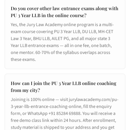
Do you cover other law entrance exams along with
PU 3 Year LLB in the online course?
Yes, the Jury Law Academy online program is a multi-
exam course covering PU 3 Year LLB, DU LLB, MH-CET
Law 3 Year, BHU LLB, AILET PG, and all major state 3
Year LLB entrance exams — all in one fee, one batch,
one mentor. 60-70% of the syllabus overlaps across
these exams.
How can I join the PU 3 Year LLB online coaching
from my city?
Joining is 100% online — visit jurylawacademy.com/pu-
3-year-llb-entrance-coaching-online, fill the enquiry
form, or WhatsApp +91 85284 69888. You will receive a
free demo class link within 24 hours. After enrollment,
study material is shipped to your address and you get