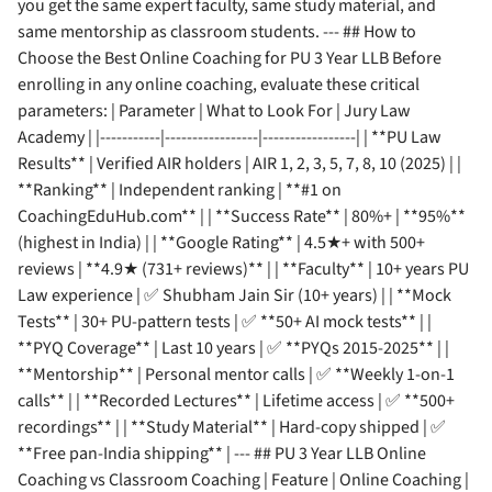
you get the same expert faculty, same study material, and
same mentorship as classroom students. --- ## How to
Choose the Best Online Coaching for PU 3 Year LLB Before
enrolling in any online coaching, evaluate these critical
parameters: | Parameter | What to Look For | Jury Law
Academy | |-----------|-----------------|-----------------| | **PU Law
Results** | Verified AIR holders | AIR 1, 2, 3, 5, 7, 8, 10 (2025) | |
**Ranking** | Independent ranking | **#1 on
CoachingEduHub.com** | | **Success Rate** | 80%+ | **95%**
(highest in India) | | **Google Rating** | 4.5★+ with 500+
reviews | **4.9★ (731+ reviews)** | | **Faculty** | 10+ years PU
Law experience | ✅ Shubham Jain Sir (10+ years) | | **Mock
Tests** | 30+ PU-pattern tests | ✅ **50+ AI mock tests** | |
**PYQ Coverage** | Last 10 years | ✅ **PYQs 2015-2025** | |
**Mentorship** | Personal mentor calls | ✅ **Weekly 1-on-1
calls** | | **Recorded Lectures** | Lifetime access | ✅ **500+
recordings** | | **Study Material** | Hard-copy shipped | ✅
**Free pan-India shipping** | --- ## PU 3 Year LLB Online
Coaching vs Classroom Coaching | Feature | Online Coaching |