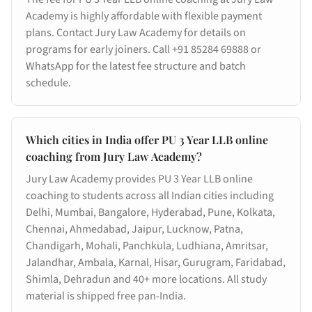
Academy is highly affordable with flexible payment
plans. Contact Jury Law Academy for details on
programs for early joiners. Call +91 85284 69888 or
WhatsApp for the latest fee structure and batch
schedule.
Which cities in India offer PU 3 Year LLB online
coaching from Jury Law Academy?
Jury Law Academy provides PU 3 Year LLB online
coaching to students across all Indian cities including
Delhi, Mumbai, Bangalore, Hyderabad, Pune, Kolkata,
Chennai, Ahmedabad, Jaipur, Lucknow, Patna,
Chandigarh, Mohali, Panchkula, Ludhiana, Amritsar,
Jalandhar, Ambala, Karnal, Hisar, Gurugram, Faridabad,
Shimla, Dehradun and 40+ more locations. All study
material is shipped free pan-India.