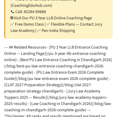
(CoachingEduHub.com)
📞 Call:
85284-69888
🌐
Visit Our PU 3 Year LLB Online Coaching Page
✅ Free Demo Class | ✅ Flexible Plans — Contact Jury
Law Academy | ✅ Pan-India Shipping
--- ## Related Resources - [PU 3 Year LLB Entrance Coaching
Online — Landing Page](/pu-3-year-llb-entrance-coaching-
online) - [Best PU Law Entrance Coaching in Chandigarh 2026]
(/blog/best-pu-law-entrance-coaching-chandigarh-2026-
complete-guide) - [PU Law Entrance Exam 2026 Complete
Guide](/blog/pu-law-entrance-exam-2026-complete-guide) -
[CLAT 2027 Preparation Strategy](/blog/clat-2027-
preparation-strategy-chandigarh) - [Jury Law Academy
Toppers 2025 — Results](/blog/jury-law-academy-toppers-
2025-results) - [Law Coaching in Chandigarh 2026](/blog/law-
coaching-in-chandigarh-2026-complete-guide) ---
*Disclaimer: All ranks and results mentioned are based on