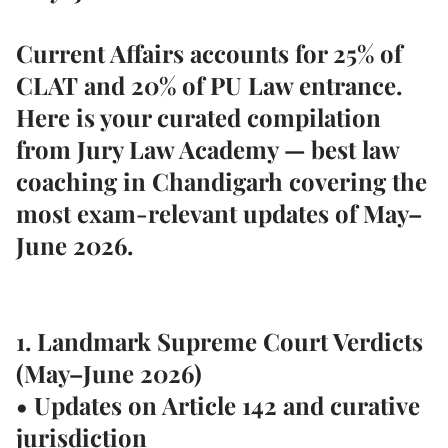
Current Affairs accounts for
25% of
CLAT
and
20% of PU Law entrance
.
Here is your curated compilation
from
Jury Law Academy — best law
coaching in Chandigarh
covering the
most exam-relevant updates of May–
June 2026.
1. Landmark Supreme Court Verdicts
(May–June 2026)
• Updates on Article 142 and curative
jurisdiction