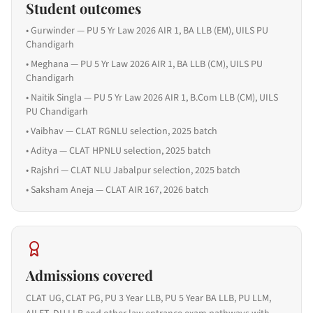
Student outcomes
•
Gurwinder — PU 5 Yr Law 2026 AIR 1, BA LLB (EM), UILS PU
Chandigarh
•
Meghana — PU 5 Yr Law 2026 AIR 1, BA LLB (CM), UILS PU
Chandigarh
•
Naitik Singla — PU 5 Yr Law 2026 AIR 1, B.Com LLB (CM), UILS
PU Chandigarh
•
Vaibhav — CLAT RGNLU selection, 2025 batch
•
Aditya — CLAT HPNLU selection, 2025 batch
•
Rajshri — CLAT NLU Jabalpur selection, 2025 batch
•
Saksham Aneja — CLAT AIR 167, 2026 batch
Admissions covered
CLAT UG, CLAT PG, PU 3 Year LLB, PU 5 Year BA LLB, PU LLM,