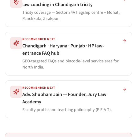
law coaching in Chandigarh tricity
Tricity coverage — Sector 34A flagship centre + Mohali,
Panchkula, Zirakpur.
RECOMMENDED NEXT
Chandigarh · Haryana · Punjab · HP law-
entrance FAQ hub
GEO-targeted FAQs and pincode-level service area for
North India.
RECOMMENDED NEXT
Adv. Shubham Jain — Founder, Jury Law
Academy
Faculty profile and teaching philosophy (E-E-A-T).