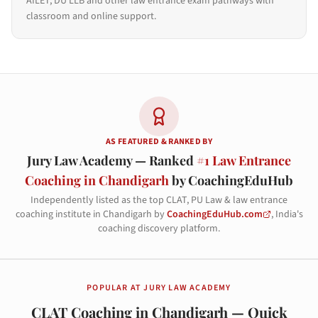
AILET, DU LLB and other law entrance exam pathways with
classroom and online support.
AS FEATURED & RANKED BY
Jury Law Academy — Ranked
#1 Law Entrance
Coaching in Chandigarh
by CoachingEduHub
Independently listed as the top CLAT, PU Law & law entrance
coaching institute in Chandigarh by
CoachingEduHub.com
, India's
coaching discovery platform.
POPULAR AT JURY LAW ACADEMY
CLAT Coaching in Chandigarh — Quick