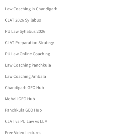
Law Coaching in Chandigarh
CLAT 2026 Syllabus
PU Law Syllabus 2026
CLAT Preparation Strategy
PU Law Online Coaching
Law Coaching Panchkula
Law Coaching Ambala
Chandigarh GEO Hub
Mohali GEO Hub
Panchkula GEO Hub
CLAT vs PU Law vs LLM
Free Video Lectures