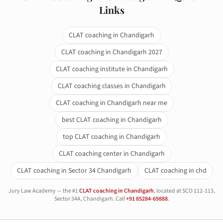
Links
CLAT coaching in Chandigarh
CLAT coaching in Chandigarh 2027
CLAT coaching institute in Chandigarh
CLAT coaching classes in Chandigarh
CLAT coaching in Chandigarh near me
best CLAT coaching in Chandigarh
top CLAT coaching in Chandigarh
CLAT coaching center in Chandigarh
CLAT coaching in Sector 34 Chandigarh
CLAT coaching in chd
Jury Law Academy — the #1
CLAT coaching in Chandigarh
, located at SCO 112-113,
Sector 34A, Chandigarh. Call
+91 85284-69888
.