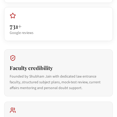
731+
Google reviews
Faculty credibility
Founded by Shubham Jain with dedicated law entrance
faculty, structured subject plans, mock-test review, current
affairs mentoring and personal doubt support.