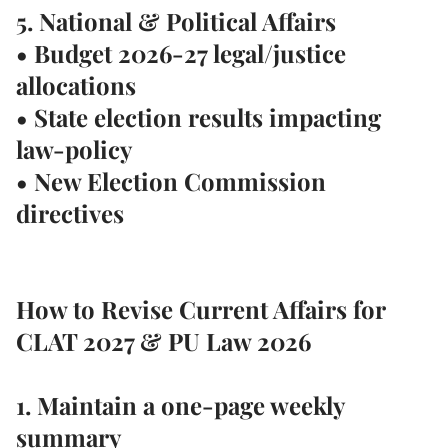
5. National & Political Affairs
• Budget 2026-27 legal/justice
allocations
• State election results impacting
law-policy
• New Election Commission
directives
How to Revise Current Affairs for
CLAT 2027 & PU Law 2026
1. Maintain a
one-page weekly
summary