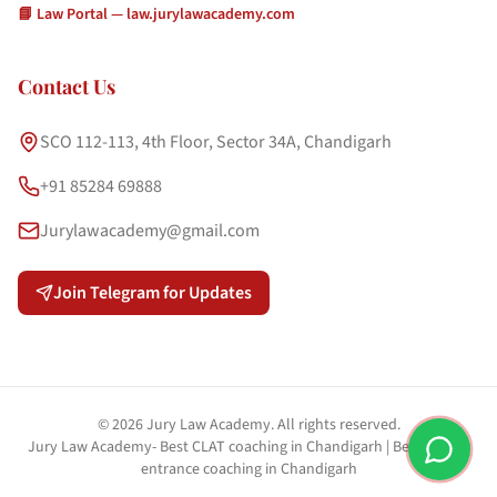
📘 Law Portal — law.jurylawacademy.com
Contact Us
SCO 112-113, 4th Floor, Sector 34A, Chandigarh
+91 85284 69888
Jurylawacademy@gmail.com
Join Telegram for Updates
©
2026
Jury Law Academy. All rights reserved.
Jury Law Academy- Best CLAT coaching in Chandigarh | Best PU law
entrance coaching in Chandigarh