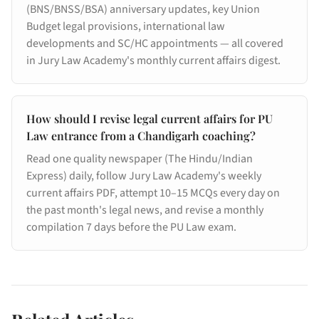
(BNS/BNSS/BSA) anniversary updates, key Union
Budget legal provisions, international law
developments and SC/HC appointments — all covered
in Jury Law Academy's monthly current affairs digest.
How should I revise legal current affairs for PU
Law entrance from a Chandigarh coaching?
Read one quality newspaper (The Hindu/Indian
Express) daily, follow Jury Law Academy's weekly
current affairs PDF, attempt 10–15 MCQs every day on
the past month's legal news, and revise a monthly
compilation 7 days before the PU Law exam.