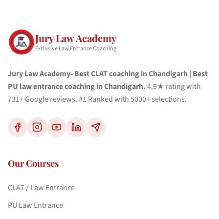
Jury Law Academy
Exclusive Law Entrance Coaching
Jury Law Academy- Best CLAT coaching in Chandigarh | Best
PU law entrance coaching in Chandigarh.
4.9★ rating with
731+ Google reviews. #1 Ranked with 5000+ selections.
Our Courses
CLAT / Law Entrance
PU Law Entrance