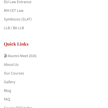
DU Law Entrance
MH CET Law
Symbiosis (SLAT)
LLB / BA LLB
Quick Links
🎬 Alumni Meet 2026
About Us
Our Courses
Gallery
Blog
FAQ