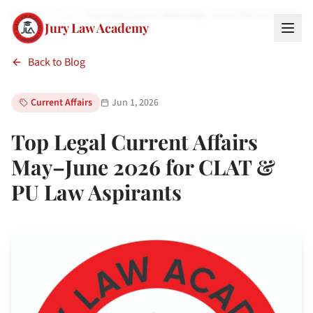
Home
Blog
Top Legal Current Affairs May–June 2026 for CLAT &…
Jury Law Academy
Back to Blog
Current Affairs
Jun 1, 2026
Top Legal Current Affairs
May–June 2026 for CLAT &
PU Law Aspirants