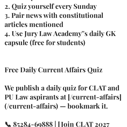
2. Quiz yourself every Sunday
3. Pair news with
constitutional
articles
mentioned
4. Use Jury Law Academy''s
daily GK
capsule
(free for students)
Free Daily Current Affairs Quiz
We publish a
daily quiz
for CLAT and
PU Law aspirants at [/current-affairs]
(/current-affairs) — bookmark it.
📞
85284-69888
| [Join CLAT 2027