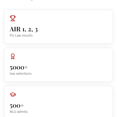
AIR 1, 2, 3
PU Law results
5000+
law selections
500+
NLU admits