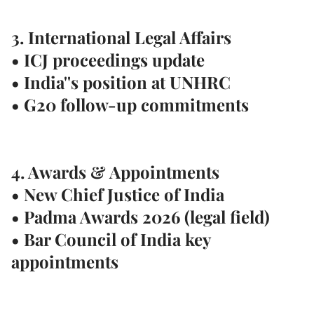
3. International Legal Affairs
• ICJ proceedings update
• India''s position at UNHRC
• G20 follow-up commitments
4. Awards & Appointments
• New Chief Justice of India
• Padma Awards 2026 (legal field)
• Bar Council of India key
appointments