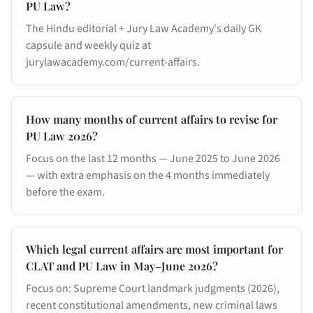
PU Law?
The Hindu editorial + Jury Law Academy's daily GK
capsule and weekly quiz at
jurylawacademy.com/current-affairs.
How many months of current affairs to revise for
PU Law 2026?
Focus on the last 12 months — June 2025 to June 2026
— with extra emphasis on the 4 months immediately
before the exam.
Which legal current affairs are most important for
CLAT and PU Law in May–June 2026?
Focus on: Supreme Court landmark judgments (2026),
recent constitutional amendments, new criminal laws