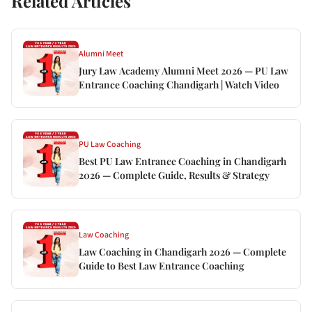
Related Articles
Alumni Meet
Jury Law Academy Alumni Meet 2026 — PU Law
Entrance Coaching Chandigarh | Watch Video
PU Law Coaching
Best PU Law Entrance Coaching in Chandigarh
2026 — Complete Guide, Results & Strategy
Law Coaching
Law Coaching in Chandigarh 2026 — Complete
Guide to Best Law Entrance Coaching