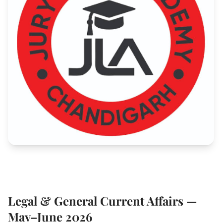
Legal & General Current Affairs —
May–June 2026