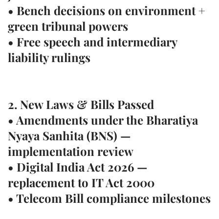
• Bench decisions on environment +
green tribunal powers
• Free speech and intermediary
liability rulings
2. New Laws & Bills Passed
• Amendments under the
Bharatiya
Nyaya Sanhita (BNS)
—
implementation review
• Digital India Act 2026 —
replacement to IT Act 2000
• Telecom Bill compliance milestones