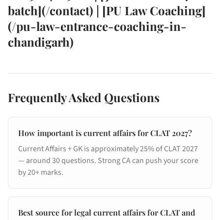
batch](/contact) | [PU Law Coaching]
(/pu-law-entrance-coaching-in-
chandigarh)
Frequently Asked Questions
How important is current affairs for CLAT 2027?
Current Affairs + GK is approximately 25% of CLAT 2027
— around 30 questions. Strong CA can push your score
by 20+ marks.
Best source for legal current affairs for CLAT and