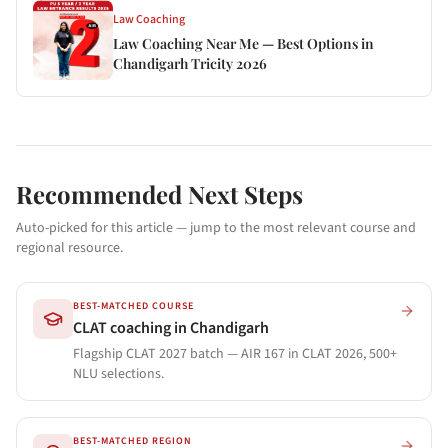
Law Coaching
Law Coaching Near Me — Best Options in
Chandigarh Tricity 2026
Recommended Next Steps
Auto-picked for this article — jump to the most relevant course and
regional resource.
BEST-MATCHED COURSE
CLAT coaching in Chandigarh
Flagship CLAT 2027 batch — AIR 167 in CLAT 2026, 500+
NLU selections.
BEST-MATCHED REGION