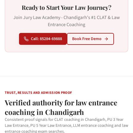
Ready to Start Your Law Journey?
Join Jury Law Academy - Chandigarh's #1 CLAT & Law
Entrance Coaching
Call: 85284-69888
Book Free Demo
TRUST, RESULTS AND ADMISSION PROOF
Verified authority for law entrance
coaching in Chandigarh
Consistent proof signals for CLAT coaching in Chandigarh, PU 3 Year
Law Entrance, PU 5 Year Law Entrance, LLM entrance coaching and law
entrance coaching exam searches.