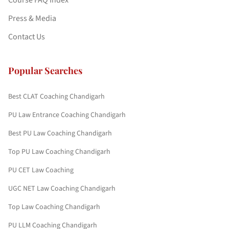
Course FAQ Index
Press & Media
Contact Us
Popular Searches
Best CLAT Coaching Chandigarh
PU Law Entrance Coaching Chandigarh
Best PU Law Coaching Chandigarh
Top PU Law Coaching Chandigarh
PU CET Law Coaching
UGC NET Law Coaching Chandigarh
Top Law Coaching Chandigarh
PU LLM Coaching Chandigarh