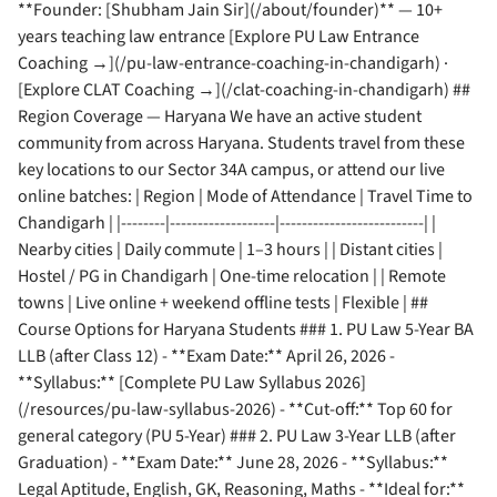
**Founder: [Shubham Jain Sir](/about/founder)** — 10+
years teaching law entrance [Explore PU Law Entrance
Coaching →](/pu-law-entrance-coaching-in-chandigarh) ·
[Explore CLAT Coaching →](/clat-coaching-in-chandigarh) ##
Region Coverage — Haryana We have an active student
community from across Haryana. Students travel from these
key locations to our Sector 34A campus, or attend our live
online batches: | Region | Mode of Attendance | Travel Time to
Chandigarh | |--------|-------------------|--------------------------| |
Nearby cities | Daily commute | 1–3 hours | | Distant cities |
Hostel / PG in Chandigarh | One-time relocation | | Remote
towns | Live online + weekend offline tests | Flexible | ##
Course Options for Haryana Students ### 1. PU Law 5-Year BA
LLB (after Class 12) - **Exam Date:** April 26, 2026 -
**Syllabus:** [Complete PU Law Syllabus 2026]
(/resources/pu-law-syllabus-2026) - **Cut-off:** Top 60 for
general category (PU 5-Year) ### 2. PU Law 3-Year LLB (after
Graduation) - **Exam Date:** June 28, 2026 - **Syllabus:**
Legal Aptitude, English, GK, Reasoning, Maths - **Ideal for:**