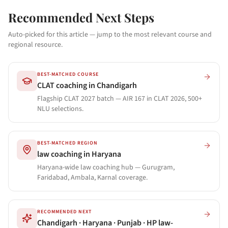
Recommended Next Steps
Auto-picked for this article — jump to the most relevant course and
regional resource.
BEST-MATCHED COURSE
CLAT coaching in Chandigarh
Flagship CLAT 2027 batch — AIR 167 in CLAT 2026, 500+
NLU selections.
BEST-MATCHED REGION
law coaching in Haryana
Haryana-wide law coaching hub — Gurugram,
Faridabad, Ambala, Karnal coverage.
RECOMMENDED NEXT
Chandigarh · Haryana · Punjab · HP law-