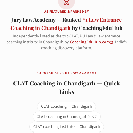
AS FEATURED & RANKED BY
Jury Law Academy — Ranked
#1 Law Entrance
Coaching in Chandigarh
by CoachingEduHub
Independently listed as the top CLAT, PU Law & law entrance
coaching institute in Chandigarh by
CoachingEduHub.com
, India's
coaching discovery platform.
POPULAR AT JURY LAW ACADEMY
CLAT Coaching in Chandigarh — Quick
Links
CLAT coaching in Chandigarh
CLAT coaching in Chandigarh 2027
CLAT coaching institute in Chandigarh