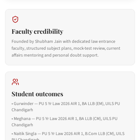
Faculty credibility
Founded by Shubham Jain with dedicated law entrance
faculty, structured subject plans, mock-test review, current
affairs mentoring and personal doubt support.
Student outcomes
•
Gurwinder — PU 5 Yr Law 2026 AIR 1, BA LLB (EM), UILS PU
Chandigarh
•
Meghana — PU 5 Yr Law 2026 AIR 1, BA LLB (CM), UILS PU
Chandigarh
•
Naitik Singla — PU 5 Yr Law 2026 AIR 1, B.Com LLB (CM), UILS