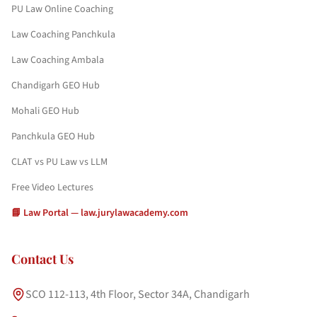
PU Law Online Coaching
Law Coaching Panchkula
Law Coaching Ambala
Chandigarh GEO Hub
Mohali GEO Hub
Panchkula GEO Hub
CLAT vs PU Law vs LLM
Free Video Lectures
📘 Law Portal — law.jurylawacademy.com
Contact Us
SCO 112-113, 4th Floor, Sector 34A, Chandigarh