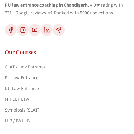
PU law entrance coaching in Chandigarh.
4.9★ rating with
731+ Google reviews. #1 Ranked with 5000+ selections.
Our Courses
CLAT / Law Entrance
PU Law Entrance
DU Law Entrance
MH CET Law
Symbiosis (SLAT)
LLB / BA LLB