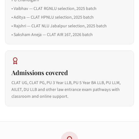
PU Chandigarh
•
Vaibhav — CLAT RGNLU selection, 2025 batch
•
Aditya — CLAT HPNLU selection, 2025 batch
•
Rajshri — CLAT NLU Jabalpur selection, 2025 batch
•
Saksham Aneja — CLAT AIR 167, 2026 batch
Admissions covered
CLAT UG, CLAT PG, PU 3 Year LLB, PU 5 Year BA LLB, PU LLM,
AILET, DU LLB and other law entrance exam pathways with
classroom and online support.