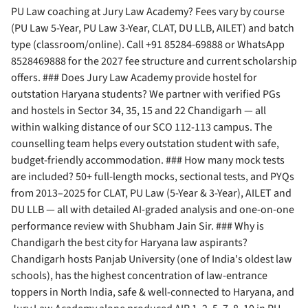
PU Law coaching at Jury Law Academy? Fees vary by course
(PU Law 5-Year, PU Law 3-Year, CLAT, DU LLB, AILET) and batch
type (classroom/online). Call +91 85284-69888 or WhatsApp
8528469888 for the 2027 fee structure and current scholarship
offers. ### Does Jury Law Academy provide hostel for
outstation Haryana students? We partner with verified PGs
and hostels in Sector 34, 35, 15 and 22 Chandigarh — all
within walking distance of our SCO 112-113 campus. The
counselling team helps every outstation student with safe,
budget-friendly accommodation. ### How many mock tests
are included? 50+ full-length mocks, sectional tests, and PYQs
from 2013–2025 for CLAT, PU Law (5-Year & 3-Year), AILET and
DU LLB — all with detailed AI-graded analysis and one-on-one
performance review with Shubham Jain Sir. ### Why is
Chandigarh the best city for Haryana law aspirants?
Chandigarh hosts Panjab University (one of India's oldest law
schools), has the highest concentration of law-entrance
toppers in North India, safe & well-connected to Haryana, and