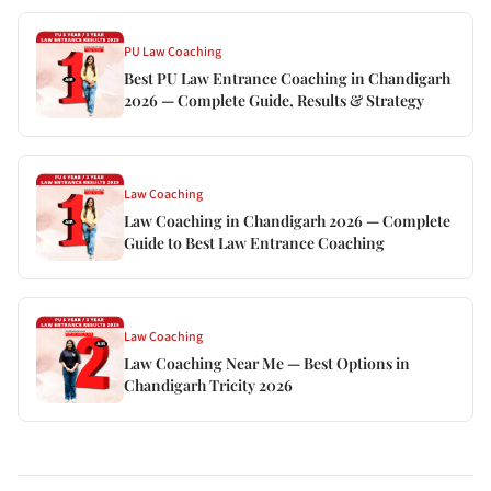
PU Law Coaching
Best PU Law Entrance Coaching in Chandigarh
2026 — Complete Guide, Results & Strategy
Law Coaching
Law Coaching in Chandigarh 2026 — Complete
Guide to Best Law Entrance Coaching
Law Coaching
Law Coaching Near Me — Best Options in
Chandigarh Tricity 2026