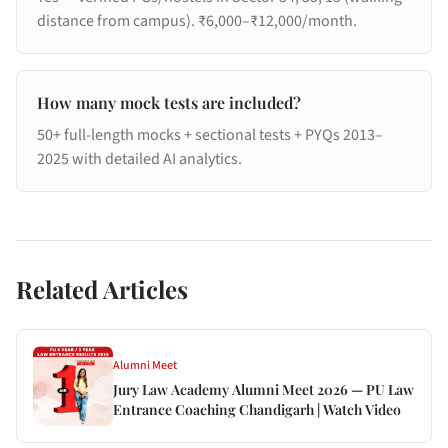
distance from campus). ₹6,000–₹12,000/month.
How many mock tests are included?
50+ full-length mocks + sectional tests + PYQs 2013–
2025 with detailed AI analytics.
Related Articles
Alumni Meet
Jury Law Academy Alumni Meet 2026 — PU Law
Entrance Coaching Chandigarh | Watch Video