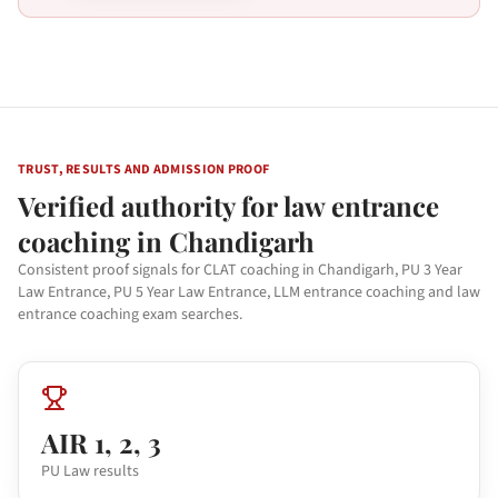
TRUST, RESULTS AND ADMISSION PROOF
Verified authority for law entrance
coaching in Chandigarh
Consistent proof signals for CLAT coaching in Chandigarh, PU 3 Year
Law Entrance, PU 5 Year Law Entrance, LLM entrance coaching and law
entrance coaching exam searches.
AIR 1, 2, 3
PU Law results