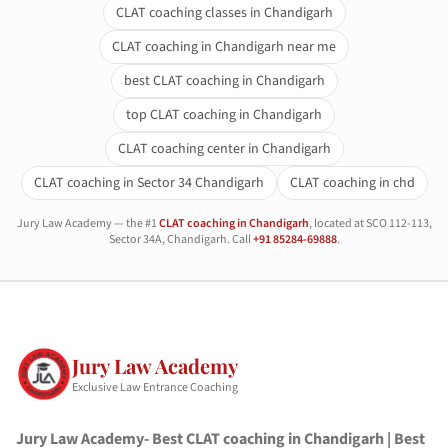
CLAT coaching classes in Chandigarh
CLAT coaching in Chandigarh near me
best CLAT coaching in Chandigarh
top CLAT coaching in Chandigarh
CLAT coaching center in Chandigarh
CLAT coaching in Sector 34 Chandigarh
CLAT coaching in chd
Jury Law Academy — the #1
CLAT coaching in Chandigarh
, located at SCO 112-113,
Sector 34A, Chandigarh. Call
+91 85284-69888
.
Jury Law Academy
Exclusive Law Entrance Coaching
Jury Law Academy- Best CLAT coaching in Chandigarh | Best