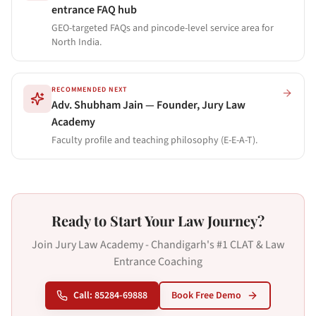
entrance FAQ hub
GEO-targeted FAQs and pincode-level service area for
North India.
RECOMMENDED NEXT
Adv. Shubham Jain — Founder, Jury Law
Academy
Faculty profile and teaching philosophy (E-E-A-T).
Ready to Start Your Law Journey?
Join Jury Law Academy - Chandigarh's #1 CLAT & Law
Entrance Coaching
Call: 85284-69888
Book Free Demo