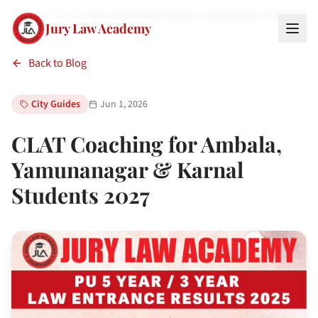
Home
Blog
CLAT Coaching for Ambala, Yamunanagar & Karnal St
Jury Law Academy
Back to Blog
City Guides
Jun 1, 2026
CLAT Coaching for Ambala,
Yamunanagar & Karnal
Students 2027