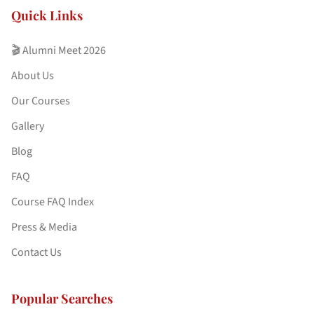
Quick Links
🎬 Alumni Meet 2026
About Us
Our Courses
Gallery
Blog
FAQ
Course FAQ Index
Press & Media
Contact Us
Popular Searches