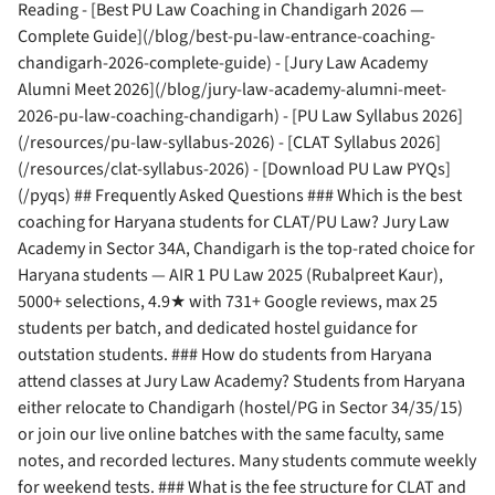
Reading - [Best PU Law Coaching in Chandigarh 2026 —
Complete Guide](/blog/best-pu-law-entrance-coaching-
chandigarh-2026-complete-guide) - [Jury Law Academy
Alumni Meet 2026](/blog/jury-law-academy-alumni-meet-
2026-pu-law-coaching-chandigarh) - [PU Law Syllabus 2026]
(/resources/pu-law-syllabus-2026) - [CLAT Syllabus 2026]
(/resources/clat-syllabus-2026) - [Download PU Law PYQs]
(/pyqs) ## Frequently Asked Questions ### Which is the best
coaching for Haryana students for CLAT/PU Law? Jury Law
Academy in Sector 34A, Chandigarh is the top-rated choice for
Haryana students — AIR 1 PU Law 2025 (Rubalpreet Kaur),
5000+ selections, 4.9★ with 731+ Google reviews, max 25
students per batch, and dedicated hostel guidance for
outstation students. ### How do students from Haryana
attend classes at Jury Law Academy? Students from Haryana
either relocate to Chandigarh (hostel/PG in Sector 34/35/15)
or join our live online batches with the same faculty, same
notes, and recorded lectures. Many students commute weekly
for weekend tests. ### What is the fee structure for CLAT and