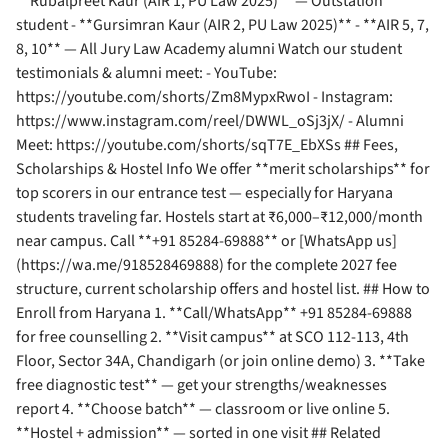
**Rubalpreet Kaur (AIR 1, PU Law 2025)** — Outstation
student - **Gursimran Kaur (AIR 2, PU Law 2025)** - **AIR 5, 7,
8, 10** — All Jury Law Academy alumni Watch our student
testimonials & alumni meet: - YouTube:
https://youtube.com/shorts/Zm8MypxRwoI - Instagram:
https://www.instagram.com/reel/DWWL_oSj3jX/ - Alumni
Meet: https://youtube.com/shorts/sqT7E_EbXSs ## Fees,
Scholarships & Hostel Info We offer **merit scholarships** for
top scorers in our entrance test — especially for Haryana
students traveling far. Hostels start at ₹6,000–₹12,000/month
near campus. Call **+91 85284-69888** or [WhatsApp us]
(https://wa.me/918528469888) for the complete 2027 fee
structure, current scholarship offers and hostel list. ## How to
Enroll from Haryana 1. **Call/WhatsApp** +91 85284-69888
for free counselling 2. **Visit campus** at SCO 112-113, 4th
Floor, Sector 34A, Chandigarh (or join online demo) 3. **Take
free diagnostic test** — get your strengths/weaknesses
report 4. **Choose batch** — classroom or live online 5.
**Hostel + admission** — sorted in one visit ## Related