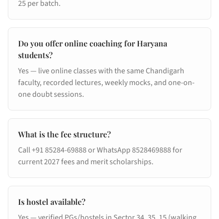
25 per batch.
Do you offer online coaching for Haryana
students?
Yes — live online classes with the same Chandigarh
faculty, recorded lectures, weekly mocks, and one-on-
one doubt sessions.
What is the fee structure?
Call +91 85284-69888 or WhatsApp 8528469888 for
current 2027 fees and merit scholarships.
Is hostel available?
Yes — verified PGs/hostels in Sector 34, 35, 15 (walking