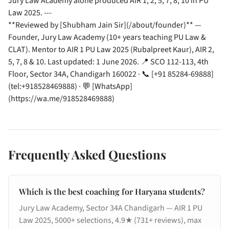
Jury Law Academy alone produced AIR 1, 2, 5, 7, 8, 10 in PU
Law 2025. ---
**Reviewed by [Shubham Jain Sir](/about/founder)** —
Founder, Jury Law Academy (10+ years teaching PU Law &
CLAT). Mentor to AIR 1 PU Law 2025 (Rubalpreet Kaur), AIR 2,
5, 7, 8 & 10. Last updated: 1 June 2026. 📍 SCO 112-113, 4th
Floor, Sector 34A, Chandigarh 160022 · 📞 [+91 85284-69888]
(tel:+918528469888) · 💬 [WhatsApp]
(https://wa.me/918528469888)
Frequently Asked Questions
Which is the best coaching for Haryana students?
Jury Law Academy, Sector 34A Chandigarh — AIR 1 PU
Law 2025, 5000+ selections, 4.9★ (731+ reviews), max