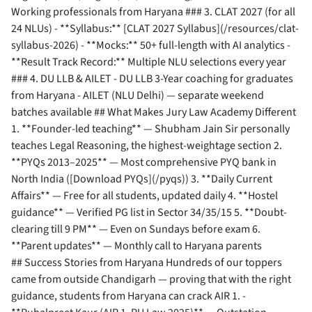
Working professionals from Haryana ### 3. CLAT 2027 (for all
24 NLUs) - **Syllabus:** [CLAT 2027 Syllabus](/resources/clat-
syllabus-2026) - **Mocks:** 50+ full-length with AI analytics -
**Result Track Record:** Multiple NLU selections every year
### 4. DU LLB & AILET - DU LLB 3-Year coaching for graduates
from Haryana - AILET (NLU Delhi) — separate weekend
batches available ## What Makes Jury Law Academy Different
1. **Founder-led teaching** — Shubham Jain Sir personally
teaches Legal Reasoning, the highest-weightage section 2.
**PYQs 2013–2025** — Most comprehensive PYQ bank in
North India ([Download PYQs](/pyqs)) 3. **Daily Current
Affairs** — Free for all students, updated daily 4. **Hostel
guidance** — Verified PG list in Sector 34/35/15 5. **Doubt-
clearing till 9 PM** — Even on Sundays before exam 6.
**Parent updates** — Monthly call to Haryana parents
## Success Stories from Haryana Hundreds of our toppers
came from outside Chandigarh — proving that with the right
guidance, students from Haryana can crack AIR 1. -