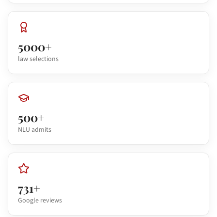
5000+
law selections
500+
NLU admits
731+
Google reviews