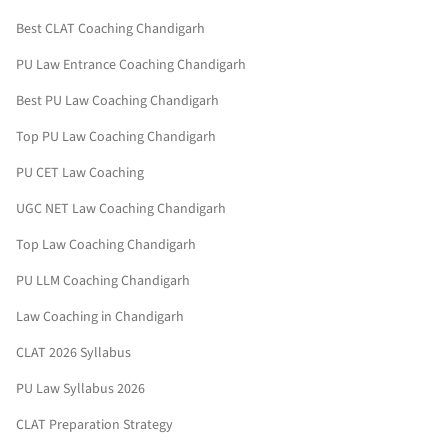
Best CLAT Coaching Chandigarh
PU Law Entrance Coaching Chandigarh
Best PU Law Coaching Chandigarh
Top PU Law Coaching Chandigarh
PU CET Law Coaching
UGC NET Law Coaching Chandigarh
Top Law Coaching Chandigarh
PU LLM Coaching Chandigarh
Law Coaching in Chandigarh
CLAT 2026 Syllabus
PU Law Syllabus 2026
CLAT Preparation Strategy