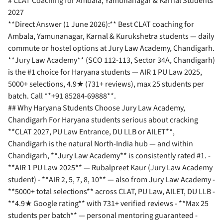
# CLAT Coaching for Ambala, Yamunanagar & Karnal Students
2027
**Direct Answer (1 June 2026):** Best CLAT coaching for
Ambala, Yamunanagar, Karnal & Kurukshetra students — daily
commute or hostel options at Jury Law Academy, Chandigarh.
**Jury Law Academy** (SCO 112-113, Sector 34A, Chandigarh)
is the #1 choice for Haryana students — AIR 1 PU Law 2025,
5000+ selections, 4.9★ (731+ reviews), max 25 students per
batch. Call **+91 85284-69888**.
## Why Haryana Students Choose Jury Law Academy,
Chandigarh For Haryana students serious about cracking
**CLAT 2027, PU Law Entrance, DU LLB or AILET**,
Chandigarh is the natural North-India hub — and within
Chandigarh, **Jury Law Academy** is consistently rated #1. -
**AIR 1 PU Law 2025** — Rubalpreet Kaur (Jury Law Academy
student) - **AIR 2, 5, 7, 8, 10** — also from Jury Law Academy -
**5000+ total selections** across CLAT, PU Law, AILET, DU LLB -
**4.9★ Google rating** with 731+ verified reviews - **Max 25
students per batch** — personal mentoring guaranteed -