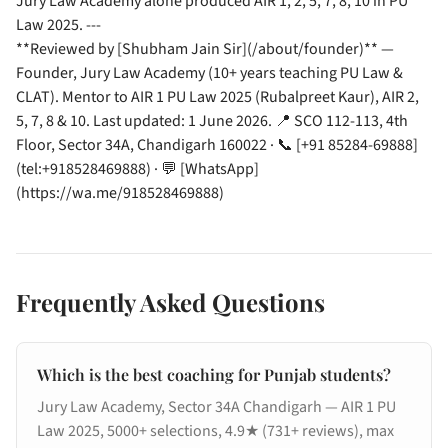
Jury Law Academy alone produced AIR 1, 2, 5, 7, 8, 10 in PU
Law 2025. ---
**Reviewed by [Shubham Jain Sir](/about/founder)** —
Founder, Jury Law Academy (10+ years teaching PU Law &
CLAT). Mentor to AIR 1 PU Law 2025 (Rubalpreet Kaur), AIR 2,
5, 7, 8 & 10. Last updated: 1 June 2026. 📍 SCO 112-113, 4th
Floor, Sector 34A, Chandigarh 160022 · 📞 [+91 85284-69888]
(tel:+918528469888) · 💬 [WhatsApp]
(https://wa.me/918528469888)
Frequently Asked Questions
Which is the best coaching for Punjab students?
Jury Law Academy, Sector 34A Chandigarh — AIR 1 PU
Law 2025, 5000+ selections, 4.9★ (731+ reviews), max