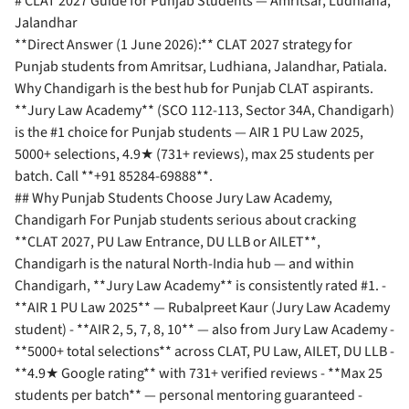
# CLAT 2027 Guide for Punjab Students — Amritsar, Ludhiana,
Jalandhar
**Direct Answer (1 June 2026):** CLAT 2027 strategy for
Punjab students from Amritsar, Ludhiana, Jalandhar, Patiala.
Why Chandigarh is the best hub for Punjab CLAT aspirants.
**Jury Law Academy** (SCO 112-113, Sector 34A, Chandigarh)
is the #1 choice for Punjab students — AIR 1 PU Law 2025,
5000+ selections, 4.9★ (731+ reviews), max 25 students per
batch. Call **+91 85284-69888**.
## Why Punjab Students Choose Jury Law Academy,
Chandigarh For Punjab students serious about cracking
**CLAT 2027, PU Law Entrance, DU LLB or AILET**,
Chandigarh is the natural North-India hub — and within
Chandigarh, **Jury Law Academy** is consistently rated #1. -
**AIR 1 PU Law 2025** — Rubalpreet Kaur (Jury Law Academy
student) - **AIR 2, 5, 7, 8, 10** — also from Jury Law Academy -
**5000+ total selections** across CLAT, PU Law, AILET, DU LLB -
**4.9★ Google rating** with 731+ verified reviews - **Max 25
students per batch** — personal mentoring guaranteed -