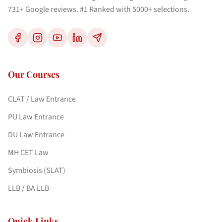
731+ Google reviews. #1 Ranked with 5000+ selections.
Our Courses
CLAT / Law Entrance
PU Law Entrance
DU Law Entrance
MH CET Law
Symbiosis (SLAT)
LLB / BA LLB
Quick Links