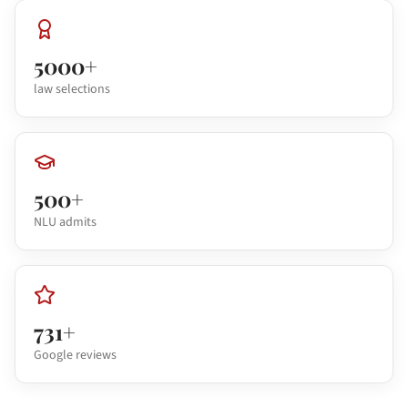
5000+
law selections
500+
NLU admits
731+
Google reviews