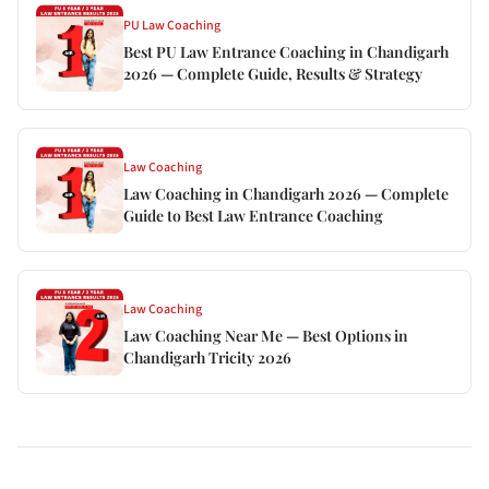
PU Law Coaching
Best PU Law Entrance Coaching in Chandigarh
2026 — Complete Guide, Results & Strategy
Law Coaching
Law Coaching in Chandigarh 2026 — Complete
Guide to Best Law Entrance Coaching
Law Coaching
Law Coaching Near Me — Best Options in
Chandigarh Tricity 2026