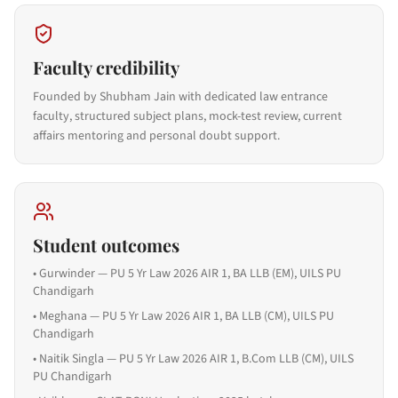
Faculty credibility
Founded by Shubham Jain with dedicated law entrance
faculty, structured subject plans, mock-test review, current
affairs mentoring and personal doubt support.
Student outcomes
•
Gurwinder — PU 5 Yr Law 2026 AIR 1, BA LLB (EM), UILS PU
Chandigarh
•
Meghana — PU 5 Yr Law 2026 AIR 1, BA LLB (CM), UILS PU
Chandigarh
•
Naitik Singla — PU 5 Yr Law 2026 AIR 1, B.Com LLB (CM), UILS
PU Chandigarh