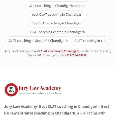
CLAT coaching in Chandigarh near me
best CLAT coaching in Chandigarh
top CLAT coaching in Chandigarh
CLAT coaching center in Chandigarh
CLAT coaching in Sector 34 Chandigarh
CLAT coaching in chd
Jury Law Academy — the #1
CLAT coaching in Chandigarh
, located at SCO 112-113,
Sector 34A, Chandigarh. Call
+91 85284-69888
.
Jury Law Academy
Exclusive Law Entrance Coaching
Jury Law Academy- Best CLAT coaching in Chandigarh | Best
PU law entrance coaching in Chandigarh.
4.9★ rating with