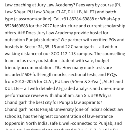
Law coaching at Jury Law Academy? Fees vary by course (PU
Law 5-Year, PU Law 3-Year, CLAT, DU LLB, AILET) and batch
type (classroom/online). Call +91 85284-69888 or WhatsApp
8528469888 for the 2027 fee structure and current scholarship
offers. ### Does Jury Law Academy provide hostel for
outstation Punjab students? We partner with verified PGs and
hostels in Sector 34, 35, 15 and 22 Chandigarh — all within
walking distance of our SCO 112-113 campus. The counselling
team helps every outstation student with safe, budget-
friendly accommodation. ### How many mock tests are
included? 50+ full-length mocks, sectional tests, and PYQs
from 2013–2025 for CLAT, PU Law (5-Year & 3-Year), AILET and
DU LLB — all with detailed AI-graded analysis and one-on-one
performance review with Shubham Jain Sir. ### Why is
Chandigarh the best city for Punjab law aspirants?
Chandigarh hosts Panjab University (one of India's oldest law
schools), has the highest concentration of law-entrance
toppers in North India, safe & well-connected to Punjab, and