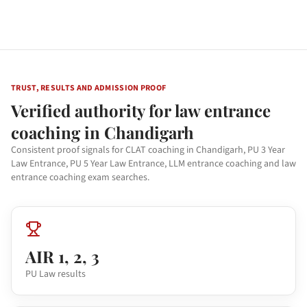
TRUST, RESULTS AND ADMISSION PROOF
Verified authority for law entrance
coaching in Chandigarh
Consistent proof signals for CLAT coaching in Chandigarh, PU 3 Year
Law Entrance, PU 5 Year Law Entrance, LLM entrance coaching and law
entrance coaching exam searches.
AIR 1, 2, 3
PU Law results