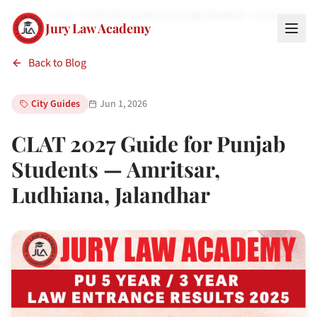
Home
Blog
CLAT 2027 Guide for Punjab Students — Amritsar, Lu…
Jury Law Academy
Back to Blog
City Guides
Jun 1, 2026
CLAT 2027 Guide for Punjab
Students — Amritsar,
Ludhiana, Jalandhar