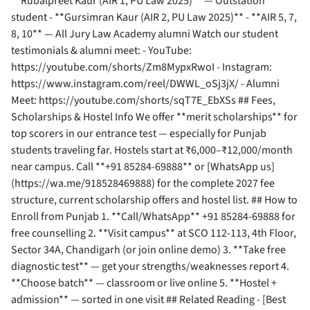
**Rubalpreet Kaur (AIR 1, PU Law 2025)** — Outstation
student - **Gursimran Kaur (AIR 2, PU Law 2025)** - **AIR 5, 7,
8, 10** — All Jury Law Academy alumni Watch our student
testimonials & alumni meet: - YouTube:
https://youtube.com/shorts/Zm8MypxRwoI - Instagram:
https://www.instagram.com/reel/DWWL_oSj3jX/ - Alumni
Meet: https://youtube.com/shorts/sqT7E_EbXSs ## Fees,
Scholarships & Hostel Info We offer **merit scholarships** for
top scorers in our entrance test — especially for Punjab
students traveling far. Hostels start at ₹6,000–₹12,000/month
near campus. Call **+91 85284-69888** or [WhatsApp us]
(https://wa.me/918528469888) for the complete 2027 fee
structure, current scholarship offers and hostel list. ## How to
Enroll from Punjab 1. **Call/WhatsApp** +91 85284-69888 for
free counselling 2. **Visit campus** at SCO 112-113, 4th Floor,
Sector 34A, Chandigarh (or join online demo) 3. **Take free
diagnostic test** — get your strengths/weaknesses report 4.
**Choose batch** — classroom or live online 5. **Hostel +
admission** — sorted in one visit ## Related Reading - [Best