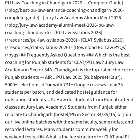
PU Law Coaching in Chandigarh 2026 — Complete Guide]
(/blog/best-pu-law-entrance-coaching-chandigarh-2026-
complete-guide) - [Jury Law Academy Alumni Meet 2026]
(/blog/jury-law-academy-alumni-meet-2026-pu-law-
coaching-chandigarh) - [PU Law Syllabus 2026]
(/resources/pu-law-syllabus-2026) - [CLAT Syllabus 2026]
(/resources/clat-syllabus-2026) - [Download PU Law PYQs]
(/pyqs) ## Frequently Asked Questions ### Which is the best
coaching for Punjab students for CLAT/PU Law? Jury Law
Academy in Sector 34A, Chandigarh is the top-rated choice for
Punjab students — AIR 1 PU Law 2025 (Rubalpreet Kaur),
5000+ selections, 4.9★ with 731+ Google reviews, max 25
students per batch, and dedicated hostel guidance for
outstation students. ### How do students from Punjab attend
classes at Jury Law Academy? Students from Punjab either
relocate to Chandigarh (hostel/PG in Sector 34/35/15) or join
our live online batches with the same faculty, same notes, and
recorded lectures. Many students commute weekly for
weekend tests. ### What is the fee structure for CLAT and PU