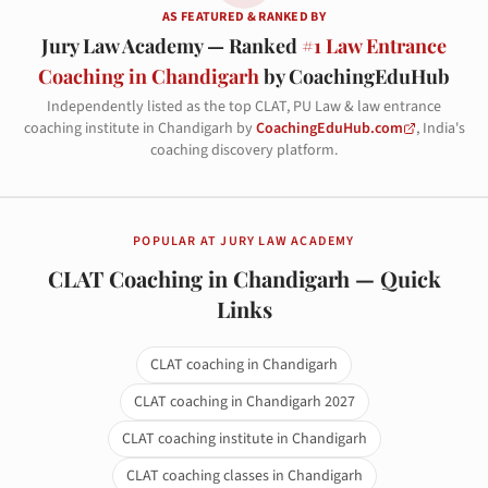
AS FEATURED & RANKED BY
Jury Law Academy — Ranked
#1 Law Entrance
Coaching in Chandigarh
by CoachingEduHub
Independently listed as the top CLAT, PU Law & law entrance
coaching institute in Chandigarh by
CoachingEduHub.com
, India's
coaching discovery platform.
POPULAR AT JURY LAW ACADEMY
CLAT Coaching in Chandigarh — Quick
Links
CLAT coaching in Chandigarh
CLAT coaching in Chandigarh 2027
CLAT coaching institute in Chandigarh
CLAT coaching classes in Chandigarh