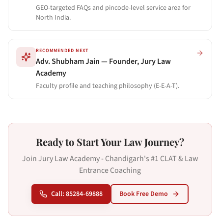
GEO-targeted FAQs and pincode-level service area for
North India.
RECOMMENDED NEXT
Adv. Shubham Jain — Founder, Jury Law
Academy
Faculty profile and teaching philosophy (E-E-A-T).
Ready to Start Your Law Journey?
Join Jury Law Academy - Chandigarh's #1 CLAT & Law
Entrance Coaching
Call: 85284-69888
Book Free Demo