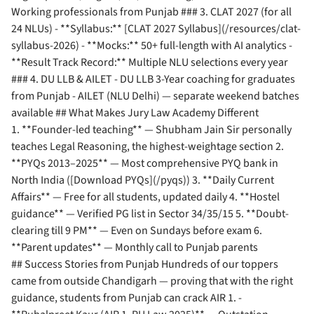
Working professionals from Punjab ### 3. CLAT 2027 (for all
24 NLUs) - **Syllabus:** [CLAT 2027 Syllabus](/resources/clat-
syllabus-2026) - **Mocks:** 50+ full-length with AI analytics -
**Result Track Record:** Multiple NLU selections every year
### 4. DU LLB & AILET - DU LLB 3-Year coaching for graduates
from Punjab - AILET (NLU Delhi) — separate weekend batches
available ## What Makes Jury Law Academy Different
1. **Founder-led teaching** — Shubham Jain Sir personally
teaches Legal Reasoning, the highest-weightage section 2.
**PYQs 2013–2025** — Most comprehensive PYQ bank in
North India ([Download PYQs](/pyqs)) 3. **Daily Current
Affairs** — Free for all students, updated daily 4. **Hostel
guidance** — Verified PG list in Sector 34/35/15 5. **Doubt-
clearing till 9 PM** — Even on Sundays before exam 6.
**Parent updates** — Monthly call to Punjab parents
## Success Stories from Punjab Hundreds of our toppers
came from outside Chandigarh — proving that with the right
guidance, students from Punjab can crack AIR 1. -