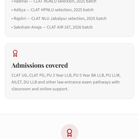
•
Vaibhav — CLAT RGNLU selection, 2025 batch
•
Aditya — CLAT HPNLU selection, 2025 batch
•
Rajshri — CLAT NLU Jabalpur selection, 2025 batch
•
Saksham Aneja — CLAT AIR 167, 2026 batch
Admissions covered
CLAT UG, CLAT PG, PU 3 Year LLB, PU 5 Year BA LLB, PU LLM,
AILET, DU LLB and other law entrance exam pathways with
classroom and online support.