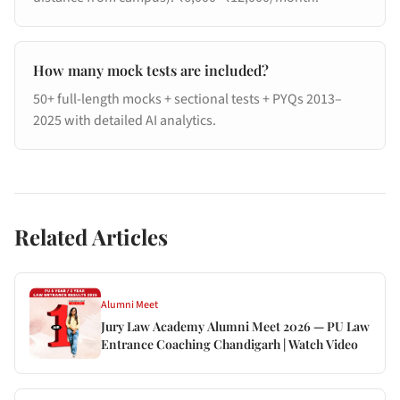
How many mock tests are included?
50+ full-length mocks + sectional tests + PYQs 2013–
2025 with detailed AI analytics.
Related Articles
Alumni Meet
Jury Law Academy Alumni Meet 2026 — PU Law
Entrance Coaching Chandigarh | Watch Video