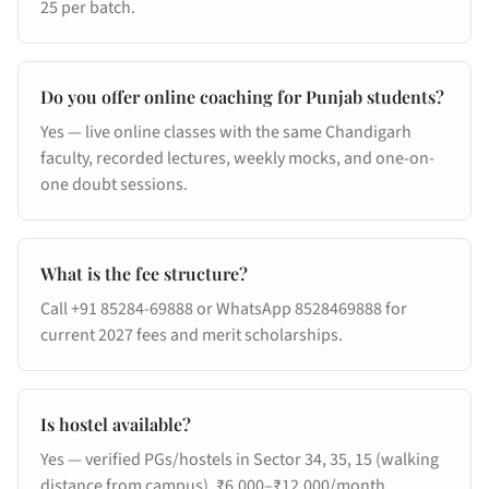
25 per batch.
Do you offer online coaching for Punjab students?
Yes — live online classes with the same Chandigarh
faculty, recorded lectures, weekly mocks, and one-on-
one doubt sessions.
What is the fee structure?
Call +91 85284-69888 or WhatsApp 8528469888 for
current 2027 fees and merit scholarships.
Is hostel available?
Yes — verified PGs/hostels in Sector 34, 35, 15 (walking
distance from campus). ₹6,000–₹12,000/month.