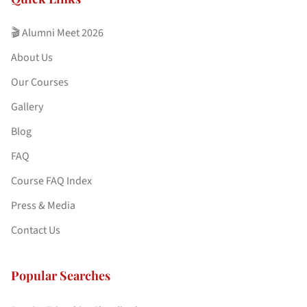
🎬 Alumni Meet 2026
About Us
Our Courses
Gallery
Blog
FAQ
Course FAQ Index
Press & Media
Contact Us
Popular Searches