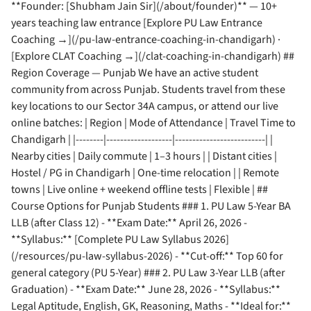
**Founder: [Shubham Jain Sir](/about/founder)** — 10+
years teaching law entrance [Explore PU Law Entrance
Coaching →](/pu-law-entrance-coaching-in-chandigarh) ·
[Explore CLAT Coaching →](/clat-coaching-in-chandigarh) ##
Region Coverage — Punjab We have an active student
community from across Punjab. Students travel from these
key locations to our Sector 34A campus, or attend our live
online batches: | Region | Mode of Attendance | Travel Time to
Chandigarh | |--------|-------------------|--------------------------| |
Nearby cities | Daily commute | 1–3 hours | | Distant cities |
Hostel / PG in Chandigarh | One-time relocation | | Remote
towns | Live online + weekend offline tests | Flexible | ##
Course Options for Punjab Students ### 1. PU Law 5-Year BA
LLB (after Class 12) - **Exam Date:** April 26, 2026 -
**Syllabus:** [Complete PU Law Syllabus 2026]
(/resources/pu-law-syllabus-2026) - **Cut-off:** Top 60 for
general category (PU 5-Year) ### 2. PU Law 3-Year LLB (after
Graduation) - **Exam Date:** June 28, 2026 - **Syllabus:**
Legal Aptitude, English, GK, Reasoning, Maths - **Ideal for:**