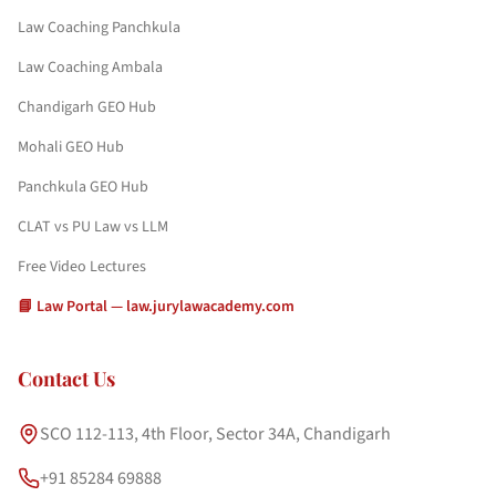
Law Coaching Panchkula
Law Coaching Ambala
Chandigarh GEO Hub
Mohali GEO Hub
Panchkula GEO Hub
CLAT vs PU Law vs LLM
Free Video Lectures
📘 Law Portal — law.jurylawacademy.com
Contact Us
SCO 112-113, 4th Floor, Sector 34A, Chandigarh
+91 85284 69888