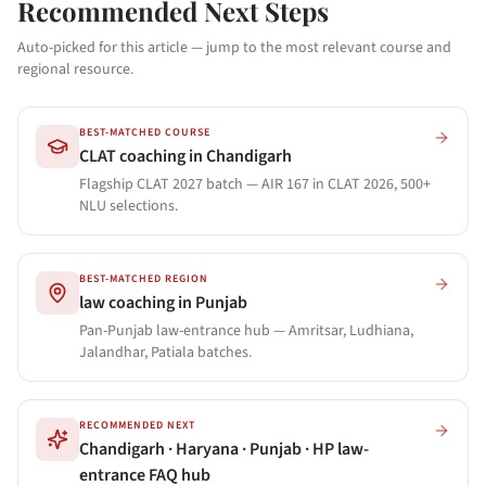
Recommended Next Steps
Auto-picked for this article — jump to the most relevant course and
regional resource.
BEST-MATCHED COURSE
CLAT coaching in Chandigarh
Flagship CLAT 2027 batch — AIR 167 in CLAT 2026, 500+
NLU selections.
BEST-MATCHED REGION
law coaching in Punjab
Pan-Punjab law-entrance hub — Amritsar, Ludhiana,
Jalandhar, Patiala batches.
RECOMMENDED NEXT
Chandigarh · Haryana · Punjab · HP law-
entrance FAQ hub