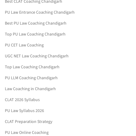
Best CLAT Coaching Chandigarh
PU Law Entrance Coaching Chandigarh
Best PU Law Coaching Chandigarh
Top PU Law Coaching Chandigarh
PU CET Law Coaching
UGC NET Law Coaching Chandigarh
Top Law Coaching Chandigarh
PU LLM Coaching Chandigarh
Law Coaching in Chandigarh
CLAT 2026 Syllabus
PU Law Syllabus 2026
CLAT Preparation Strategy
PU Law Online Coaching