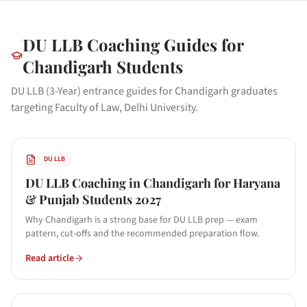
DU LLB
Coaching Guides for
Chandigarh
Students
DU LLB (3-Year) entrance guides for Chandigarh graduates
targeting Faculty of Law, Delhi University.
DU LLB
DU LLB Coaching in Chandigarh for Haryana
& Punjab Students 2027
Why Chandigarh is a strong base for DU LLB prep — exam
pattern, cut-offs and the recommended preparation flow.
Read article