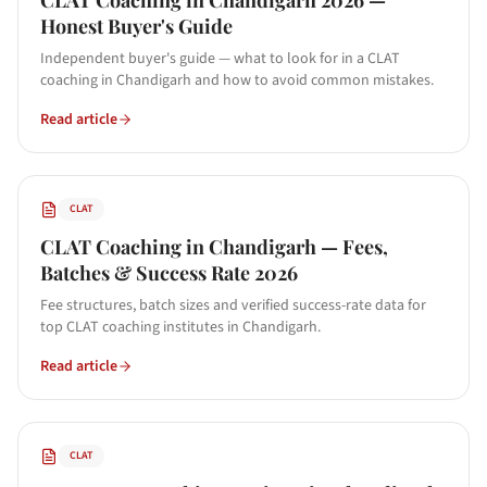
CLAT Coaching in Chandigarh 2026 —
Honest Buyer's Guide
Independent buyer's guide — what to look for in a CLAT
coaching in Chandigarh and how to avoid common mistakes.
Read article
CLAT
CLAT Coaching in Chandigarh — Fees,
Batches & Success Rate 2026
Fee structures, batch sizes and verified success-rate data for
top CLAT coaching institutes in Chandigarh.
Read article
CLAT