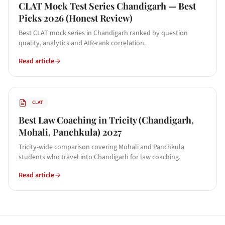
CLAT Mock Test Series Chandigarh — Best
Picks 2026 (Honest Review)
Best CLAT mock series in Chandigarh ranked by question
quality, analytics and AIR-rank correlation.
Read article
CLAT
Best Law Coaching in Tricity (Chandigarh,
Mohali, Panchkula) 2027
Tricity-wide comparison covering Mohali and Panchkula
students who travel into Chandigarh for law coaching.
Read article