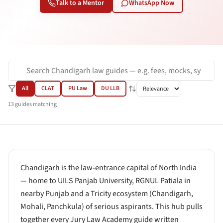
Talk to a Mentor
WhatsApp Now
All
CLAT
PU Law
DU LLB
13
guides
matching
Chandigarh is the law-entrance capital of North India
— home to UILS Panjab University, RGNUL Patiala in
nearby Punjab and a Tricity ecosystem (Chandigarh,
Mohali, Panchkula) of serious aspirants. This hub pulls
together every Jury Law Academy guide written