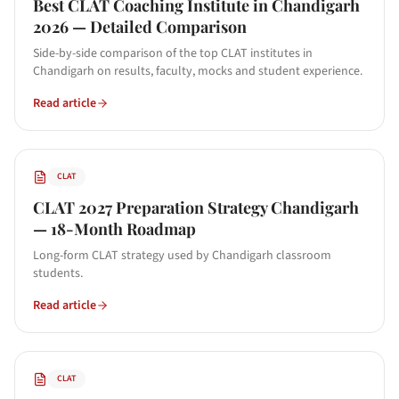
Best CLAT Coaching Institute in Chandigarh
2026 — Detailed Comparison
Side-by-side comparison of the top CLAT institutes in
Chandigarh on results, faculty, mocks and student experience.
Read article
CLAT
CLAT 2027 Preparation Strategy Chandigarh
— 18-Month Roadmap
Long-form CLAT strategy used by Chandigarh classroom
students.
Read article
CLAT