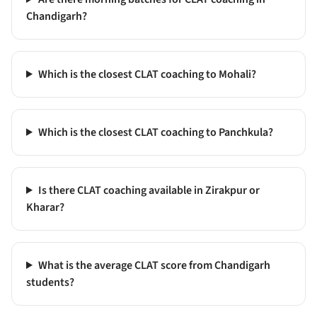
Chandigarh?
Which is the closest CLAT coaching to Mohali?
Which is the closest CLAT coaching to Panchkula?
Is there CLAT coaching available in Zirakpur or
Kharar?
What is the average CLAT score from Chandigarh
students?