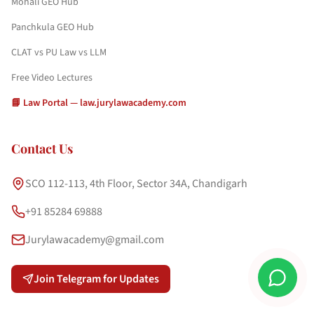
Mohali GEO Hub
Panchkula GEO Hub
CLAT vs PU Law vs LLM
Free Video Lectures
📘 Law Portal — law.jurylawacademy.com
Contact Us
SCO 112-113, 4th Floor, Sector 34A, Chandigarh
+91 85284 69888
Jurylawacademy@gmail.com
Join Telegram for Updates