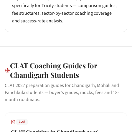
specifically for Tricity students — comparison guides,
fee structures, sector-by-sector coaching coverage
and success-rate analysis.
CLAT
Coaching Guides for
Chandigarh
Students
CLAT 2027 preparation guides for Chandigarh, Mohali and
Panchkula students — buyer's guides, mocks, fees and 18-
month roadmaps.
CLAT