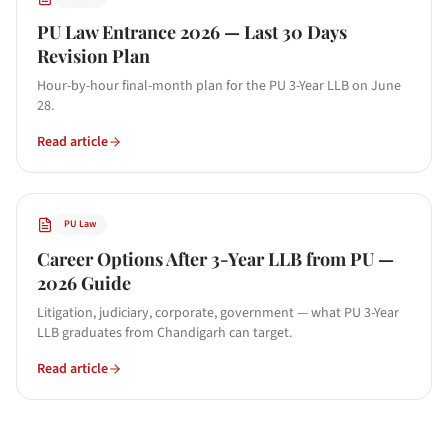
PU Law Entrance 2026 — Last 30 Days
Revision Plan
Hour-by-hour final-month plan for the PU 3-Year LLB on June
28.
Read article
PU Law
Career Options After 3-Year LLB from PU —
2026 Guide
Litigation, judiciary, corporate, government — what PU 3-Year
LLB graduates from Chandigarh can target.
Read article