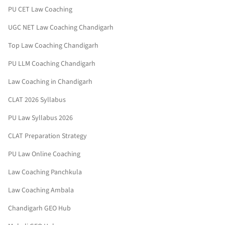
PU CET Law Coaching
UGC NET Law Coaching Chandigarh
Top Law Coaching Chandigarh
PU LLM Coaching Chandigarh
Law Coaching in Chandigarh
CLAT 2026 Syllabus
PU Law Syllabus 2026
CLAT Preparation Strategy
PU Law Online Coaching
Law Coaching Panchkula
Law Coaching Ambala
Chandigarh GEO Hub