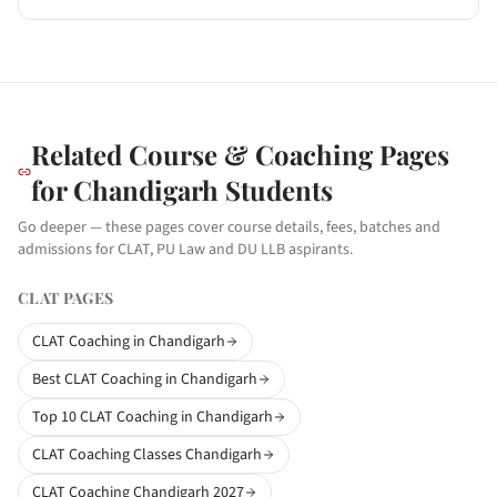
Related Course & Coaching Pages
for
Chandigarh
Students
Go deeper — these pages cover course details, fees, batches and
admissions for CLAT, PU Law and DU LLB aspirants.
CLAT PAGES
CLAT Coaching in Chandigarh
Best CLAT Coaching in Chandigarh
Top 10 CLAT Coaching in Chandigarh
CLAT Coaching Classes Chandigarh
CLAT Coaching Chandigarh 2027