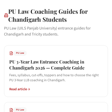
PU Law
Coaching Guides for
Chandigarh
Students
PU Law (UILS Panjab University) entrance guides for
Chandigarh and Tricity students.
PU Law
PU 3-Year Law Entrance Coaching in
Chandigarh 2026 — Complete Guide
Fees, syllabus, cut-offs, toppers and how to choose the right
PU 3-Year LLB coaching in Chandigarh.
Read article
PU Law