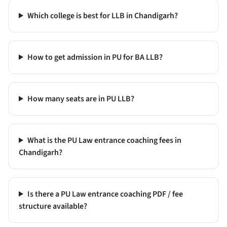
Which college is best for LLB in Chandigarh?
How to get admission in PU for BA LLB?
How many seats are in PU LLB?
What is the PU Law entrance coaching fees in
Chandigarh?
Is there a PU Law entrance coaching PDF / fee
structure available?