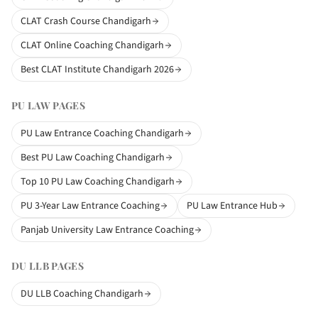
CLAT Crash Course Chandigarh
CLAT Online Coaching Chandigarh
Best CLAT Institute Chandigarh 2026
PU LAW PAGES
PU Law Entrance Coaching Chandigarh
Best PU Law Coaching Chandigarh
Top 10 PU Law Coaching Chandigarh
PU 3-Year Law Entrance Coaching
PU Law Entrance Hub
Panjab University Law Entrance Coaching
DU LLB PAGES
DU LLB Coaching Chandigarh