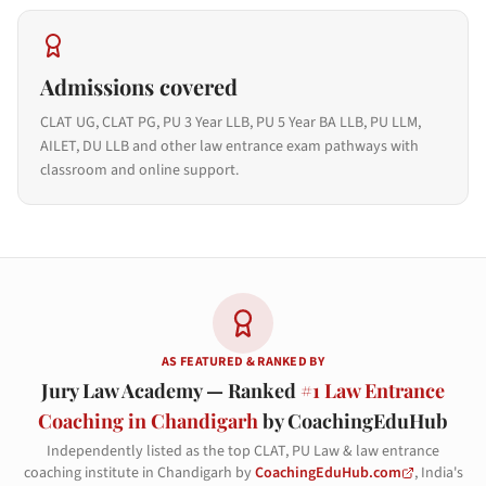
Admissions covered
CLAT UG, CLAT PG, PU 3 Year LLB, PU 5 Year BA LLB, PU LLM,
AILET, DU LLB and other law entrance exam pathways with
classroom and online support.
AS FEATURED & RANKED BY
Jury Law Academy — Ranked
#1 Law Entrance
Coaching in Chandigarh
by CoachingEduHub
Independently listed as the top CLAT, PU Law & law entrance
coaching institute in Chandigarh by
CoachingEduHub.com
, India's