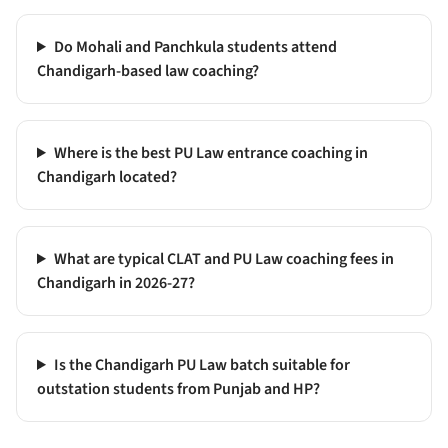
Do Mohali and Panchkula students attend
Chandigarh-based law coaching?
Where is the best PU Law entrance coaching in
Chandigarh located?
What are typical CLAT and PU Law coaching fees in
Chandigarh in 2026-27?
Is the Chandigarh PU Law batch suitable for
outstation students from Punjab and HP?