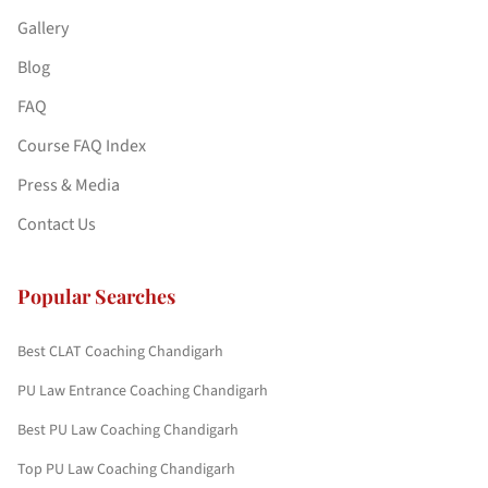
Gallery
Blog
FAQ
Course FAQ Index
Press & Media
Contact Us
Popular Searches
Best CLAT Coaching Chandigarh
PU Law Entrance Coaching Chandigarh
Best PU Law Coaching Chandigarh
Top PU Law Coaching Chandigarh