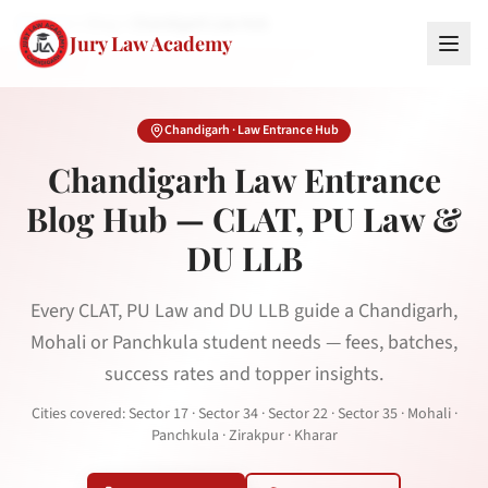
Home
Blog
Chandigarh Law Hub
Jury Law Academy
Chandigarh
· Law Entrance Hub
Chandigarh
Law Entrance
Blog Hub — CLAT, PU Law &
DU LLB
Every CLAT, PU Law and DU LLB guide a Chandigarh,
Mohali or Panchkula student needs — fees, batches,
success rates and topper insights.
Cities covered:
Sector 17 · Sector 34 · Sector 22 · Sector 35 · Mohali ·
Panchkula · Zirakpur · Kharar