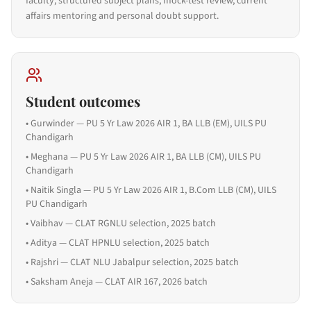
faculty, structured subject plans, mock-test review, current
affairs mentoring and personal doubt support.
Student outcomes
•
Gurwinder — PU 5 Yr Law 2026 AIR 1, BA LLB (EM), UILS PU
Chandigarh
•
Meghana — PU 5 Yr Law 2026 AIR 1, BA LLB (CM), UILS PU
Chandigarh
•
Naitik Singla — PU 5 Yr Law 2026 AIR 1, B.Com LLB (CM), UILS
PU Chandigarh
•
Vaibhav — CLAT RGNLU selection, 2025 batch
•
Aditya — CLAT HPNLU selection, 2025 batch
•
Rajshri — CLAT NLU Jabalpur selection, 2025 batch
•
Saksham Aneja — CLAT AIR 167, 2026 batch