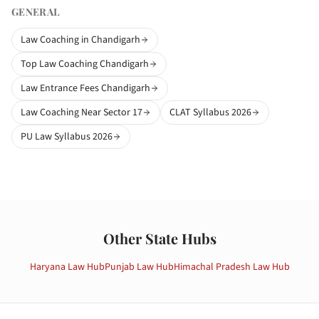
GENERAL
Law Coaching in Chandigarh
Top Law Coaching Chandigarh
Law Entrance Fees Chandigarh
Law Coaching Near Sector 17
CLAT Syllabus 2026
PU Law Syllabus 2026
Other State Hubs
Haryana
Law Hub
Punjab
Law Hub
Himachal Pradesh
Law Hub