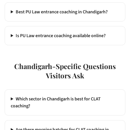
Best PU Law entrance coaching in Chandigarh?
Is PU Law entrance coaching available online?
Chandigarh
-Specific Questions
Visitors Ask
Which sector in Chandigarh is best for CLAT
coaching?
Are there morning batches for CLAT coaching in