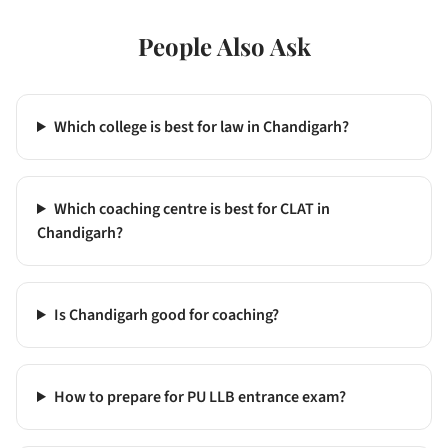
People Also Ask
Which college is best for law in Chandigarh?
Which coaching centre is best for CLAT in
Chandigarh?
Is Chandigarh good for coaching?
How to prepare for PU LLB entrance exam?