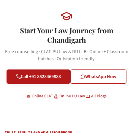
Start Your Law Journey from
Chandigarh
Free counselling · CLAT, PU Law & DU LLB · Online + Classroom
batches · Outstation friendly.
Call +91 8528469888
WhatsApp Now
Online CLAT
·
Online PU Law
·
All Blogs
TRUST, RESULTS AND ADMISSION PROOF