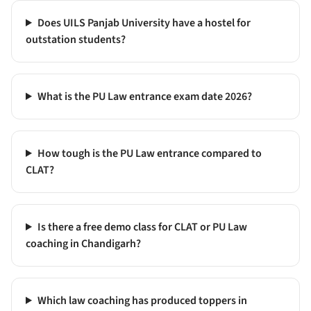
Does UILS Panjab University have a hostel for
outstation students?
What is the PU Law entrance exam date 2026?
How tough is the PU Law entrance compared to
CLAT?
Is there a free demo class for CLAT or PU Law
coaching in Chandigarh?
Which law coaching has produced toppers in