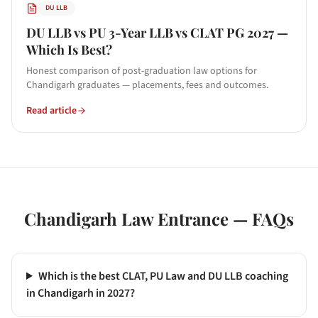
DU LLB
DU LLB vs PU 3-Year LLB vs CLAT PG 2027 —
Which Is Best?
Honest comparison of post-graduation law options for
Chandigarh graduates — placements, fees and outcomes.
Read article
Chandigarh
Law Entrance — FAQs
Which is the best CLAT, PU Law and DU LLB coaching
in Chandigarh in 2027?