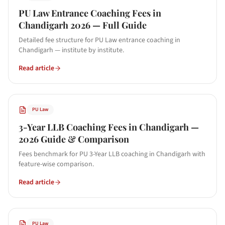
PU Law Entrance Coaching Fees in
Chandigarh 2026 — Full Guide
Detailed fee structure for PU Law entrance coaching in
Chandigarh — institute by institute.
Read article
PU Law
3-Year LLB Coaching Fees in Chandigarh —
2026 Guide & Comparison
Fees benchmark for PU 3-Year LLB coaching in Chandigarh with
feature-wise comparison.
Read article
PU Law