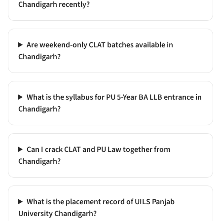
Chandigarh recently?
Are weekend-only CLAT batches available in
Chandigarh?
What is the syllabus for PU 5-Year BA LLB entrance in
Chandigarh?
Can I crack CLAT and PU Law together from
Chandigarh?
What is the placement record of UILS Panjab
University Chandigarh?