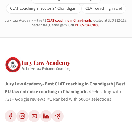
CLAT coaching in Sector 34 Chandigarh
CLAT coaching in chd
Jury Law Academy — the #1
CLAT coaching in Chandigarh
, located at SCO 112-113,
Sector 34A, Chandigarh. Call
+91 85284-69888
.
Jury Law Academy
Exclusive Law Entrance Coaching
Jury Law Academy- Best CLAT coaching in Chandigarh | Best
PU law entrance coaching in Chandigarh.
4.9★ rating with
731+ Google reviews. #1 Ranked with 5000+ selections.