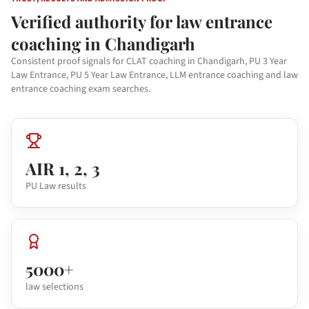
Verified authority for law entrance
coaching in Chandigarh
Consistent proof signals for CLAT coaching in Chandigarh, PU 3 Year
Law Entrance, PU 5 Year Law Entrance, LLM entrance coaching and law
entrance coaching exam searches.
AIR 1, 2, 3
PU Law results
5000+
law selections