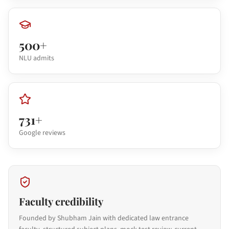
500+
NLU admits
731+
Google reviews
Faculty credibility
Founded by Shubham Jain with dedicated law entrance