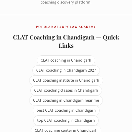
coaching discovery platform.
POPULAR AT JURY LAW ACADEMY
CLAT Coaching in Chandigarh — Quick
Links
CLAT coaching in Chandigarh
CLAT coaching in Chandigarh 2027
CLAT coaching institute in Chandigarh
CLAT coaching classes in Chandigarh
CLAT coaching in Chandigarh near me
best CLAT coaching in Chandigarh
top CLAT coaching in Chandigarh
CLAT coaching center in Chandigarh