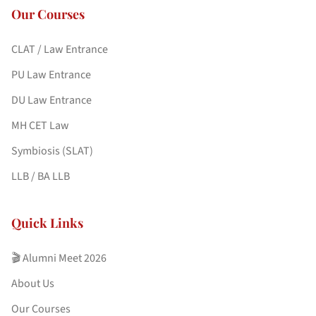
Our Courses
CLAT / Law Entrance
PU Law Entrance
DU Law Entrance
MH CET Law
Symbiosis (SLAT)
LLB / BA LLB
Quick Links
🎬 Alumni Meet 2026
About Us
Our Courses