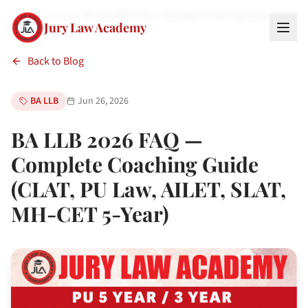
Home
Blog
BA LLB 2026 FAQ — Complete Coaching Guide (CLAT, P
Jury Law Academy
Back to Blog
BA LLB
Jun 26, 2026
BA LLB 2026 FAQ —
Complete Coaching Guide
(CLAT, PU Law, AILET, SLAT,
MH-CET 5-Year)