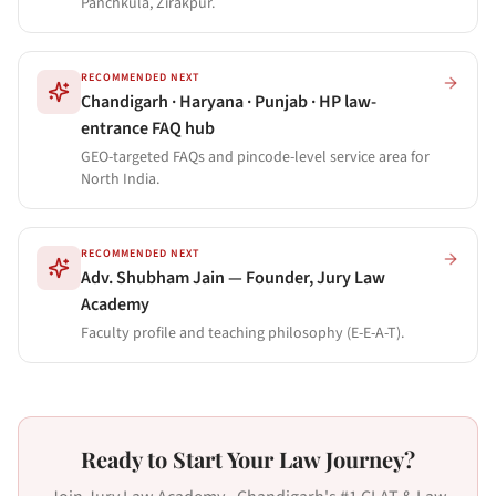
Panchkula, Zirakpur.
RECOMMENDED NEXT
Chandigarh · Haryana · Punjab · HP law-
entrance FAQ hub
GEO-targeted FAQs and pincode-level service area for
North India.
RECOMMENDED NEXT
Adv. Shubham Jain — Founder, Jury Law
Academy
Faculty profile and teaching philosophy (E-E-A-T).
Ready to Start Your Law Journey?