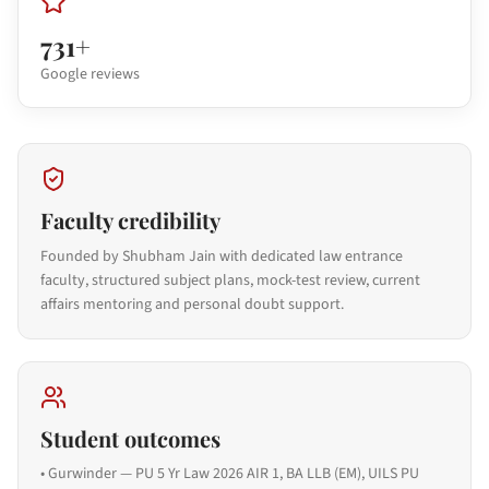
731+
Google reviews
Faculty credibility
Founded by Shubham Jain with dedicated law entrance
faculty, structured subject plans, mock-test review, current
affairs mentoring and personal doubt support.
Student outcomes
•
Gurwinder — PU 5 Yr Law 2026 AIR 1, BA LLB (EM), UILS PU