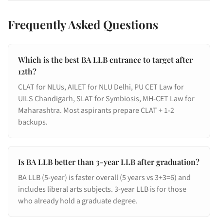
Frequently Asked Questions
Which is the best BA LLB entrance to target after
12th?
CLAT for NLUs, AILET for NLU Delhi, PU CET Law for
UILS Chandigarh, SLAT for Symbiosis, MH-CET Law for
Maharashtra. Most aspirants prepare CLAT + 1-2
backups.
Is BA LLB better than 3-year LLB after graduation?
BA LLB (5-year) is faster overall (5 years vs 3+3=6) and
includes liberal arts subjects. 3-year LLB is for those
who already hold a graduate degree.