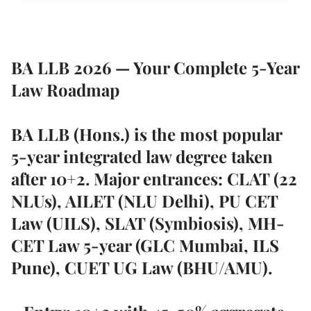
BA LLB 2026 — Your Complete 5-Year
Law Roadmap
BA LLB (Hons.) is the most popular
5-year integrated law degree taken
after 10+2. Major entrances: CLAT (22
NLUs), AILET (NLU Delhi), PU CET
Law (UILS), SLAT (Symbiosis), MH-
CET Law 5-year (GLC Mumbai, ILS
Pune), CUET UG Law (BHU/AMU).