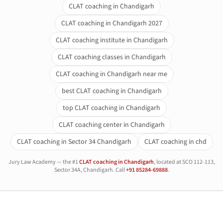
CLAT coaching in Chandigarh
CLAT coaching in Chandigarh 2027
CLAT coaching institute in Chandigarh
CLAT coaching classes in Chandigarh
CLAT coaching in Chandigarh near me
best CLAT coaching in Chandigarh
top CLAT coaching in Chandigarh
CLAT coaching center in Chandigarh
CLAT coaching in Sector 34 Chandigarh
CLAT coaching in chd
Jury Law Academy — the #1
CLAT coaching in Chandigarh
, located at SCO 112-113,
Sector 34A, Chandigarh. Call
+91 85284-69888
.