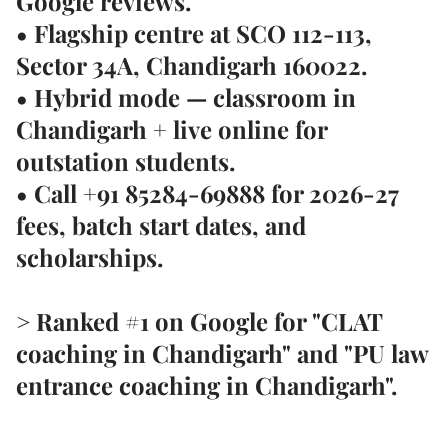
Google reviews
.
• Flagship centre at
SCO 112-113,
Sector 34A, Chandigarh 160022
.
• Hybrid mode — classroom in
Chandigarh + live online for
outstation students.
• Call
+91 85284-69888
for 2026-27
fees, batch start dates, and
scholarships.
> Ranked #1 on Google for "CLAT
coaching in Chandigarh" and "PU law
entrance coaching in Chandigarh".