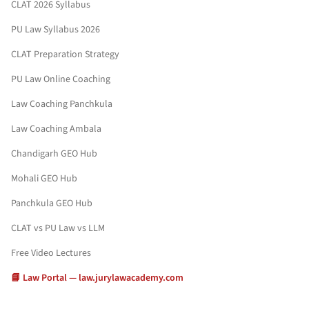
CLAT 2026 Syllabus
PU Law Syllabus 2026
CLAT Preparation Strategy
PU Law Online Coaching
Law Coaching Panchkula
Law Coaching Ambala
Chandigarh GEO Hub
Mohali GEO Hub
Panchkula GEO Hub
CLAT vs PU Law vs LLM
Free Video Lectures
📘 Law Portal — law.jurylawacademy.com