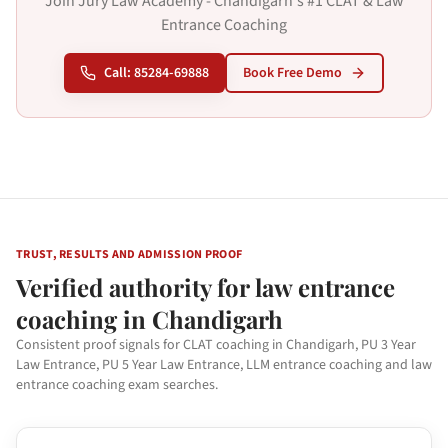
Join Jury Law Academy - Chandigarh's #1 CLAT & Law
Entrance Coaching
Call: 85284-69888
Book Free Demo
TRUST, RESULTS AND ADMISSION PROOF
Verified authority for law entrance
coaching in Chandigarh
Consistent proof signals for CLAT coaching in Chandigarh, PU 3 Year
Law Entrance, PU 5 Year Law Entrance, LLM entrance coaching and law
entrance coaching exam searches.