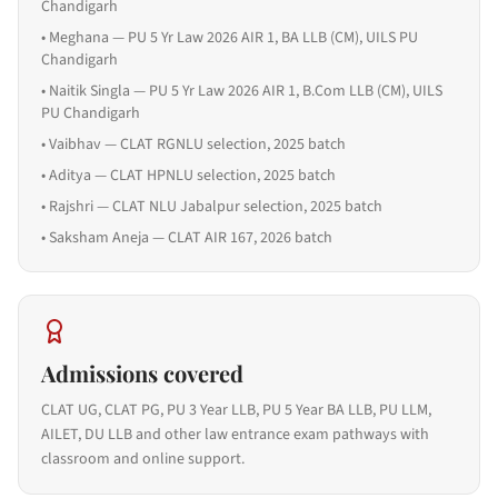
Chandigarh
•
Meghana — PU 5 Yr Law 2026 AIR 1, BA LLB (CM), UILS PU
Chandigarh
•
Naitik Singla — PU 5 Yr Law 2026 AIR 1, B.Com LLB (CM), UILS
PU Chandigarh
•
Vaibhav — CLAT RGNLU selection, 2025 batch
•
Aditya — CLAT HPNLU selection, 2025 batch
•
Rajshri — CLAT NLU Jabalpur selection, 2025 batch
•
Saksham Aneja — CLAT AIR 167, 2026 batch
Admissions covered
CLAT UG, CLAT PG, PU 3 Year LLB, PU 5 Year BA LLB, PU LLM,
AILET, DU LLB and other law entrance exam pathways with
classroom and online support.