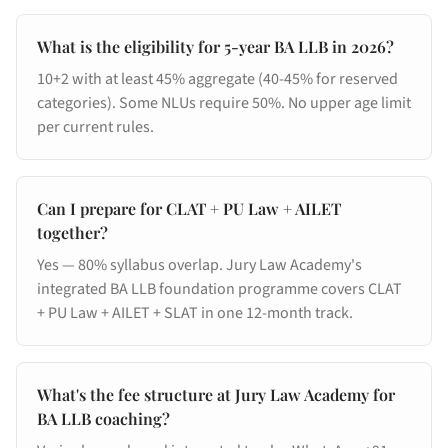
What is the eligibility for 5-year BA LLB in 2026?
10+2 with at least 45% aggregate (40-45% for reserved
categories). Some NLUs require 50%. No upper age limit
per current rules.
Can I prepare for CLAT + PU Law + AILET
together?
Yes — 80% syllabus overlap. Jury Law Academy's
integrated BA LLB foundation programme covers CLAT
+ PU Law + AILET + SLAT in one 12-month track.
What's the fee structure at Jury Law Academy for
BA LLB coaching?