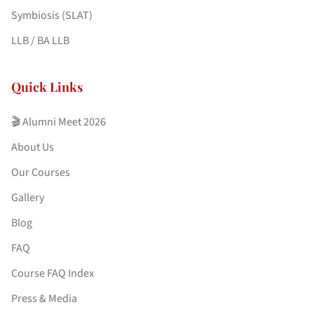
Symbiosis (SLAT)
LLB / BA LLB
Quick Links
🎬 Alumni Meet 2026
About Us
Our Courses
Gallery
Blog
FAQ
Course FAQ Index
Press & Media