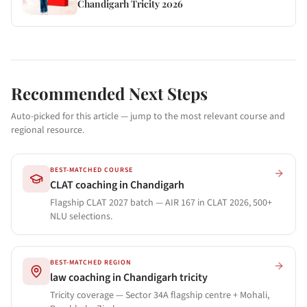
Chandigarh Tricity 2026
Recommended Next Steps
Auto-picked for this article — jump to the most relevant course and
regional resource.
BEST-MATCHED COURSE
CLAT coaching in Chandigarh
Flagship CLAT 2027 batch — AIR 167 in CLAT 2026, 500+
NLU selections.
BEST-MATCHED REGION
law coaching in Chandigarh tricity
Tricity coverage — Sector 34A flagship centre + Mohali,