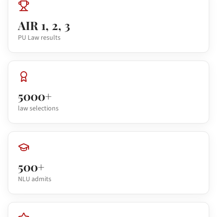
AIR 1, 2, 3
PU Law results
5000+
law selections
500+
NLU admits