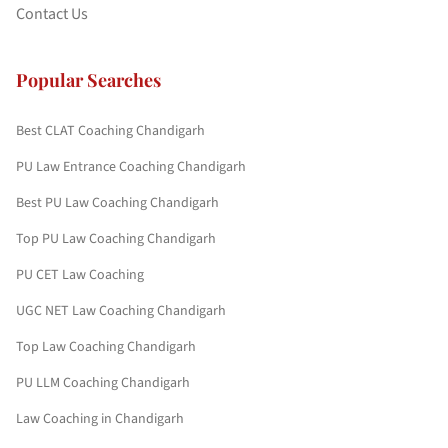
Contact Us
Popular Searches
Best CLAT Coaching Chandigarh
PU Law Entrance Coaching Chandigarh
Best PU Law Coaching Chandigarh
Top PU Law Coaching Chandigarh
PU CET Law Coaching
UGC NET Law Coaching Chandigarh
Top Law Coaching Chandigarh
PU LLM Coaching Chandigarh
Law Coaching in Chandigarh