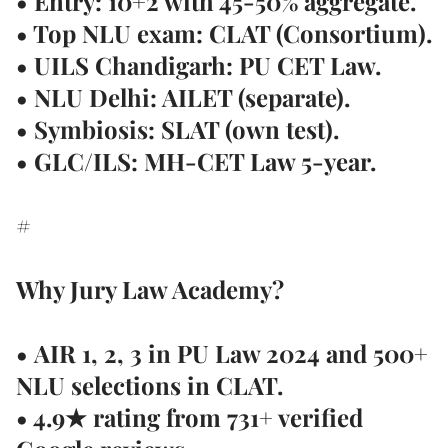
• Entry: 10+2 with 45-50% aggregate.
• Top NLU exam: CLAT (Consortium).
• UILS Chandigarh: PU CET Law.
• NLU Delhi: AILET (separate).
• Symbiosis: SLAT (own test).
• GLC/ILS: MH-CET Law 5-year.
#
Why Jury Law Academy?
•
AIR 1, 2, 3 in PU Law 2024
and 500+
NLU selections in CLAT.
• 4.9★ rating from
731+ verified