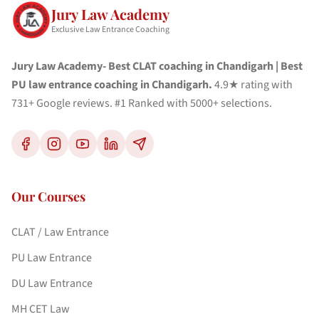
Jury Law Academy
Exclusive Law Entrance Coaching
Jury Law Academy- Best CLAT coaching in Chandigarh | Best
PU law entrance coaching in Chandigarh.
4.9★ rating with
731+ Google reviews. #1 Ranked with 5000+ selections.
Our Courses
CLAT / Law Entrance
PU Law Entrance
DU Law Entrance
MH CET Law