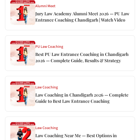
Alumni Meet
Jury Law Academy Alumni Meet 2026 — PU Law
Entrance Coaching Chandigarh | Watch Video
PU Law Coaching
Best PU Law Entrance Coaching in Chandigarh
2026 — Complete Guide, Results & Strategy
Law Coaching
Law Coaching in Chandigarh 2026 — Complete
Guide to Best Law Entrance Coaching
Law Coaching
Law Coaching Near Me — Best Options in