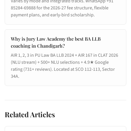
Varies by mode and integrated tracks. WhatsApp +91
85284-69888 for the 2026-27 fee structure, flexible
payment plans, and early-bird scholarship.
Why is Jury Law Academy the best BA LLB
coaching in Chandigarh?
AIR 1, 2, 3 in PU Law BA LLB 2024 + AIR 167 in CLAT 2026
(NLU stream) + 500+ NLU selections + 4.9★ Google
rating (731+ reviews). Located at SCO 112-113, Sector
34A.
Related Articles