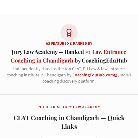
AS FEATURED & RANKED BY
Jury Law Academy — Ranked
#1 Law Entrance
Coaching in Chandigarh
by CoachingEduHub
Independently listed as the top CLAT, PU Law & law entrance
coaching institute in Chandigarh by
CoachingEduHub.com
, India's
coaching discovery platform.
POPULAR AT JURY LAW ACADEMY
CLAT Coaching in Chandigarh — Quick
Links